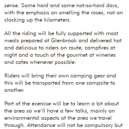
sense. Some hard and some not-so-hard days,
with the emphasis on smelling the roses, not on
clocking up the kilometers.
All the riding will be fully supported with most
meals prepared at Glenbrook and delivered hot
and delicious to riders on route, campfires at
night and a touch of the gourmet at wineries
and cafes whenever possible.
Riders will bring their own camping gear and
this will be transported from one campsite to
another.
Part of the exercise will be to learn a bit about
the area so we’ll have a few talks, mainly on
environmental aspects of the area we travel
through. Attendance will not be compulsory but