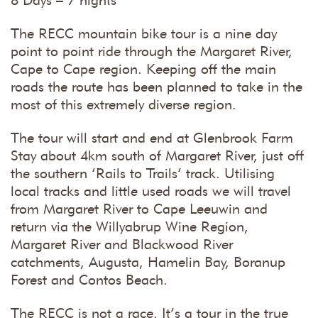
8 Days – 7 nights
The RECC mountain bike tour is a nine day
point to point ride through the Margaret River,
Cape to Cape region. Keeping off the main
roads the route has been planned to take in the
most of this extremely diverse region.
The tour will start and end at Glenbrook Farm
Stay about 4km south of Margaret River, just off
the southern ‘Rails to Trails’ track. Utilising
local tracks and little used roads we will travel
from Margaret River to Cape Leeuwin and
return via the Willyabrup Wine Region,
Margaret River and Blackwood River
catchments, Augusta, Hamelin Bay, Boranup
Forest and Contos Beach.
The RECC is not a race. It’s a tour in the true