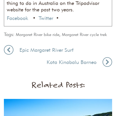
thing to do in Australia on the Tripadvisor
website for the past two years.
Facebook
•
Twitter
•
Tags:
,
Margaret River bike ride
Margaret River cycle trek
Epic Margaret River Surf
Kota Kinabalu Borneo
Related Posts: