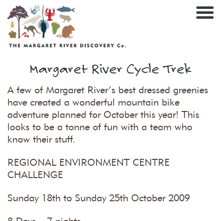
Nav
Margaret River Cycle Trek
A few of Margaret River’s best dressed greenies
have created a wonderful mountain bike
adventure planned for October this year! This
looks to be a tonne of fun with a team who
know their stuff.
REGIONAL ENVIRONMENT CENTRE
CHALLENGE
Sunday 18th to Sunday 25th October 2009