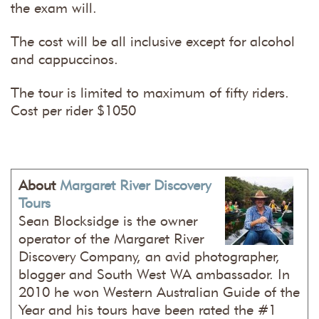
the exam will.
The cost will be all inclusive except for alcohol
and cappuccinos.
The tour is limited to maximum of fifty riders.
Cost per rider $1050
About
Margaret River Discovery
Tours
Sean Blocksidge is the owner
operator of the Margaret River
Discovery Company, an avid photographer,
blogger and South West WA ambassador. In
2010 he won Western Australian Guide of the
Year and his tours have been rated the #1