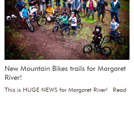
New Mountain Bikes trails for Margaret
River!
This is HUGE NEWS for Margaret River! Read
on if you want …
more