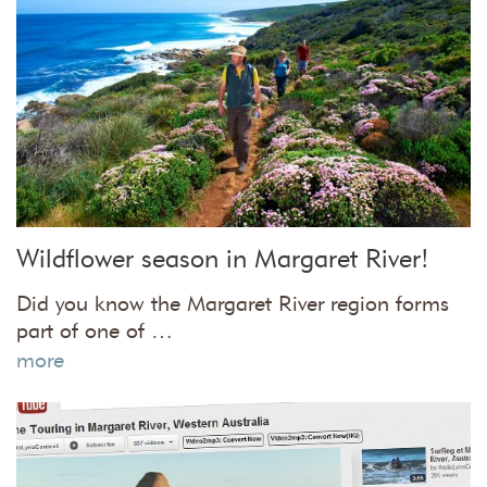
Wildflower season in Margaret River!
Did you know the Margaret River region forms
part of one of …
more