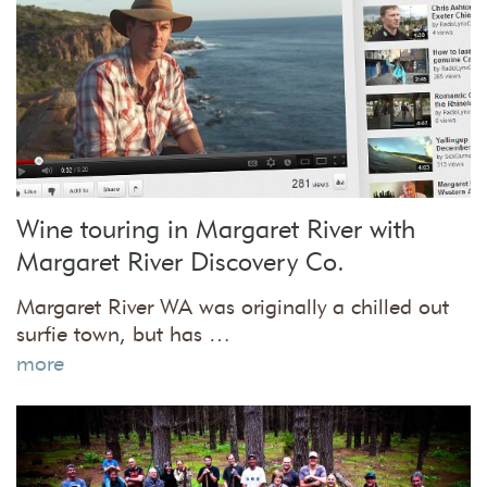
Wine touring in Margaret River with
Margaret River Discovery Co.
Margaret River WA was originally a chilled out
surfie town, but has …
more