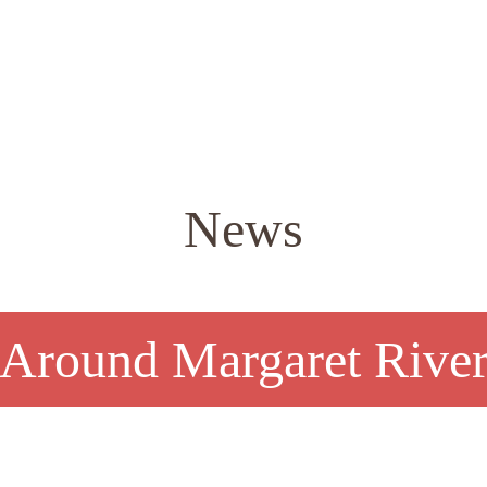
News
Around Margaret Rive