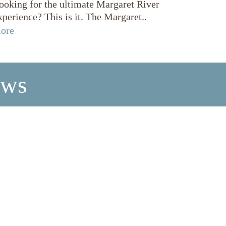
ooking for the ultimate Margaret River
xperience? This is it. The Margaret..
ore
ews