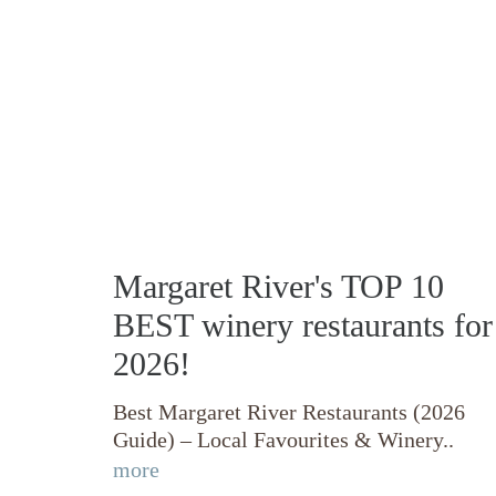
Margaret River's TOP 10
BEST winery restaurants for
2026!
Best Margaret River Restaurants (2026
Guide) – Local Favourites & Winery..
more