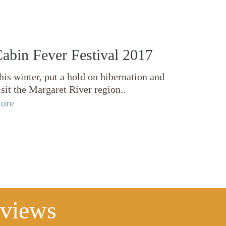
abin Fever Festival 2017
his winter, put a hold on hibernation and
isit the Margaret River region..
ore
eviews