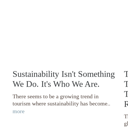
Sustainability Isn't Something
T
We Do. It's Who We Are.
T
T
There seems to be a growing trend in
R
tourism where sustainability has become..
more
T
g