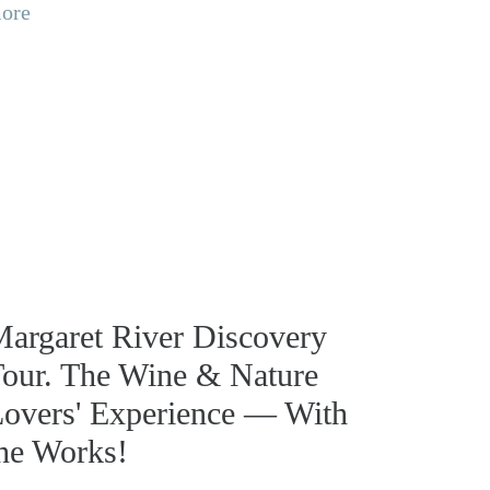
ore
argaret River Discovery
our. The Wine & Nature
overs' Experience — With
he Works!