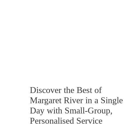
Discover the Best of
Margaret River in a Single
Day with Small‑Group,
Personalised Service