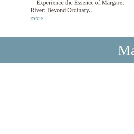
Experience the Essence of Margaret
River: Beyond Ordinary..
more
Ma