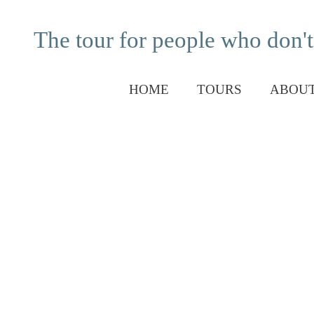
The tour for people who don't
HOME
TOURS
ABOUT