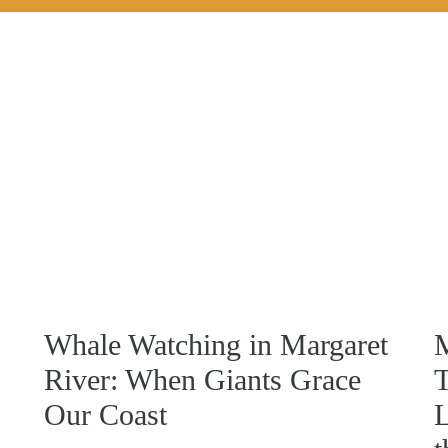
Whale Watching in Margaret
M
River: When Giants Grace
T
Our Coast
L