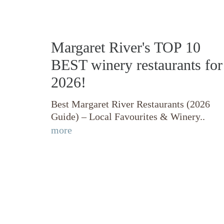
Margaret River's TOP 10
BEST winery restaurants for
2026!
Best Margaret River Restaurants (2026
Guide) – Local Favourites & Winery..
more