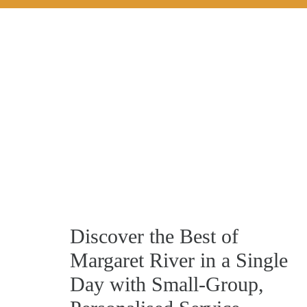
Discover the Best of
Margaret River in a Single
Day with Small‑Group,