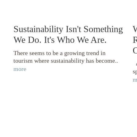
Sustainability Isn't Something
W
We Do. It's Who We Are.
R
O
There seems to be a growing trend in
tourism where sustainability has become..

more
s
m