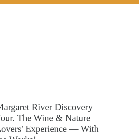
argaret River Discovery
our. The Wine & Nature
overs' Experience — With