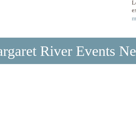
L
e
m
rgaret River Events N