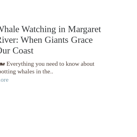
hale Watching in Margaret
iver: When Giants Grace
ur Coast
 Everything you need to know about
potting whales in the..
ore