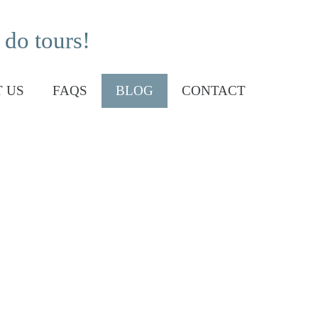
 do tours!
 US
FAQS
BLOG
CONTACT