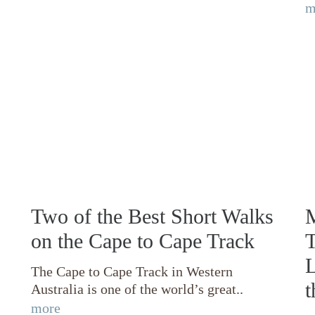
m
Two of the Best Short Walks
M
on the Cape to Cape Track
T
L
The Cape to Cape Track in Western
t
Australia is one of the world’s great..
more