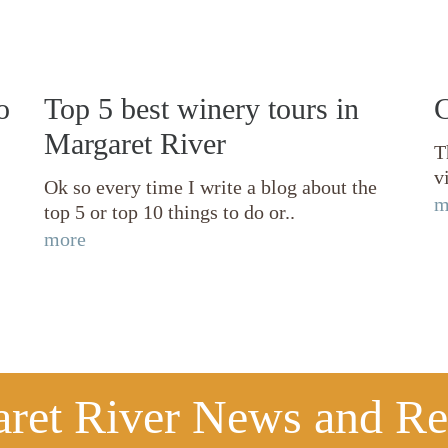
o
Top 5 best winery tours in
C
Margaret River
T
v
Ok so every time I write a blog about the
m
top 5 or top 10 things to do or..
more
ret River News and R