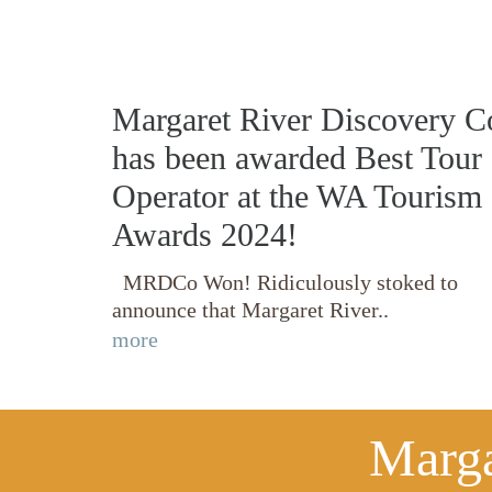
Margaret River Discovery C
has been awarded Best Tour
Operator at the WA Tourism
Awards 2024!
MRDCo Won! Ridiculously stoked to
announce that Margaret River..
more
Marga