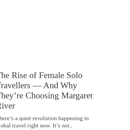
he Rise of Female Solo
ravellers — And Why
hey’re Choosing Margaret
iver
here’s a quiet revolution happening in
lobal travel right now. It’s not..