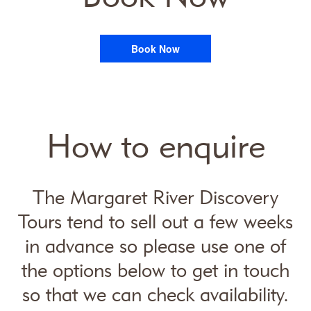
Book Now
How to enquire
The Margaret River Discovery
Tours tend to sell out a few weeks
in advance so please use one of
the options below to get in touch
so that we can check availability.