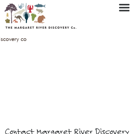
Nav
Contact Margaret River Discovery