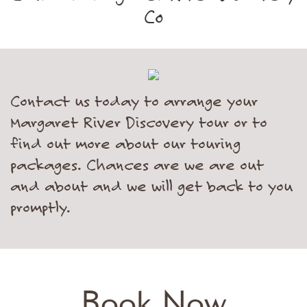
Co
Contact us today to arrange your
Margaret River Discovery tour or to
find out more about our touring
packages. Chances are we are out
and about and we will get back to you
promptly.
Book Now