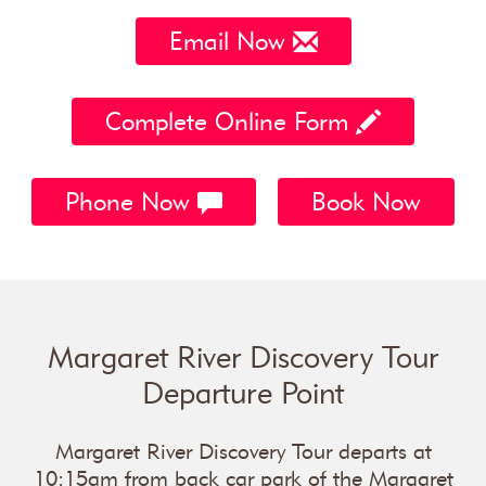
Email Now
Complete Online Form
Phone Now
Book Now
Margaret River Discovery Tour
Departure Point
Margaret River Discovery Tour departs at
10:15am from back car park of the Margaret