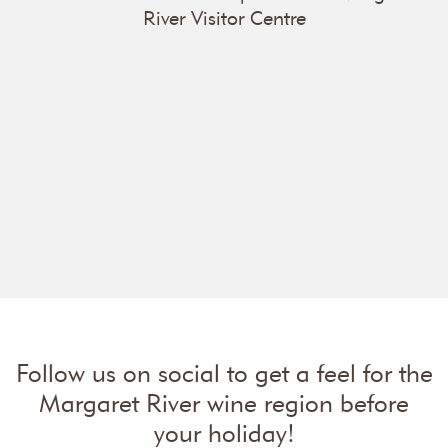
River Visitor Centre
Follow us on social to get a feel for the
Margaret River wine region before
your holiday!