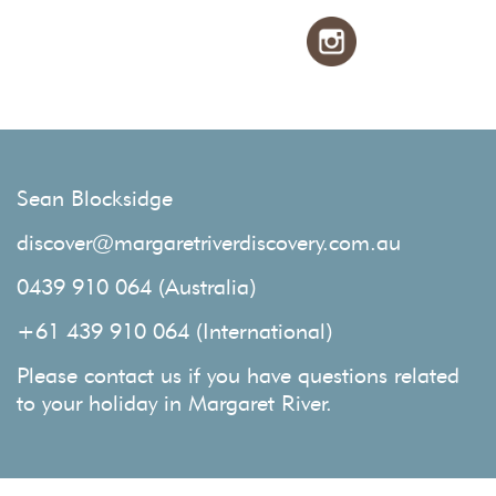
Sean Blocksidge
discover@margaretriverdiscovery.com.au
0439 910 064 (Australia)
+61 439 910 064 (International)
Please contact us if you have questions related
to your holiday in Margaret River.