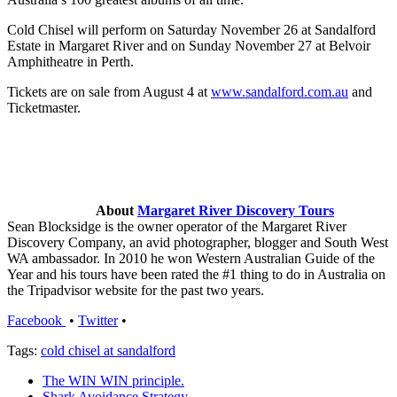
Cold Chisel will perform on Saturday November 26 at Sandalford
Estate in Margaret River and on Sunday November 27 at Belvoir
Amphitheatre in Perth.
Tickets are on sale from August 4 at
www.sandalford.com.au
and
Ticketmaster.
About
Margaret River Discovery Tours
Sean Blocksidge is the owner operator of the Margaret River
Discovery Company, an avid photographer, blogger and South West
WA ambassador. In 2010 he won Western Australian Guide of the
Year and his tours have been rated the #1 thing to do in Australia on
the Tripadvisor website for the past two years.
Facebook
•
Twitter
•
Tags:
cold chisel at sandalford
The WIN WIN principle.
Shark Avoidance Strategy