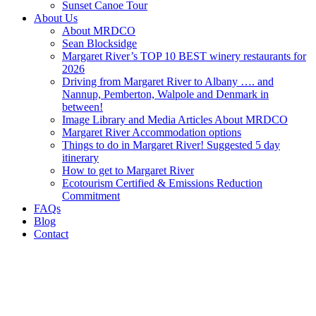
Sunset Canoe Tour
About Us
About MRDCO
Sean Blocksidge
Margaret River’s TOP 10 BEST winery restaurants for
2026
Driving from Margaret River to Albany …. and
Nannup, Pemberton, Walpole and Denmark in
between!
Image Library and Media Articles About MRDCO
Margaret River Accommodation options
Things to do in Margaret River! Suggested 5 day
itinerary
How to get to Margaret River
Ecotourism Certified & Emissions Reduction
Commitment
FAQs
Blog
Contact