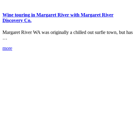
Wine touring in Margaret River with Margaret River
Discovery Co.
Margaret River WA was originally a chilled out surfie town, but has
…
more