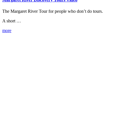
The Margaret River Tour for people who don’t do tours.
A short …
more