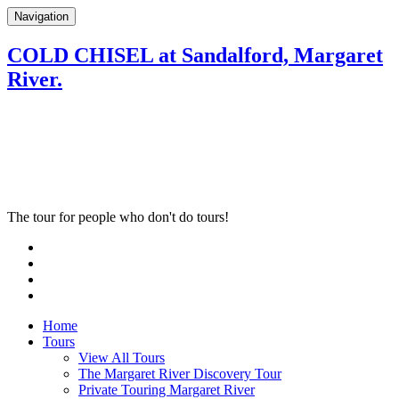
Navigation
COLD CHISEL at Sandalford, Margaret
River.
The tour for people who don't do tours!
Home
Tours
View All Tours
The Margaret River Discovery Tour
Private Touring Margaret River