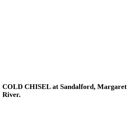
COLD CHISEL at Sandalford, Margaret
River.