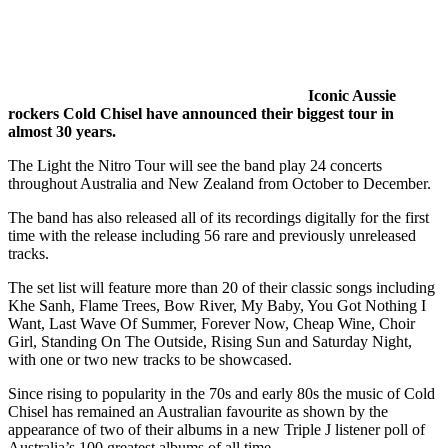
Iconic Aussie
rockers Cold Chisel have announced their biggest tour in
almost 30 years.
The Light the Nitro Tour will see the band play 24 concerts
throughout Australia and New Zealand from October to December.
The band has also released all of its recordings digitally for the first
time with the release including 56 rare and previously unreleased
tracks.
The set list will feature more than 20 of their classic songs including
Khe Sanh, Flame Trees, Bow River, My Baby, You Got Nothing I
Want, Last Wave Of Summer, Forever Now, Cheap Wine, Choir
Girl, Standing On The Outside, Rising Sun and Saturday Night,
with one or two new tracks to be showcased.
Since rising to popularity in the 70s and early 80s the music of Cold
Chisel has remained an Australian favourite as shown by the
appearance of two of their albums in a new Triple J listener poll of
Australia’s 100 greatest albums of all time.