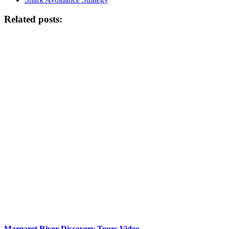
Related posts:
Margaret River Discovery Tours Video