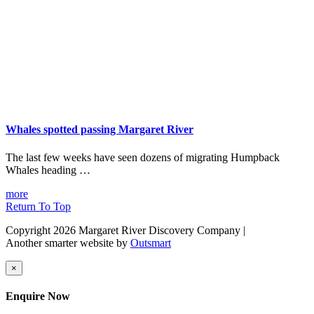
Whales spotted passing Margaret River
The last few weeks have seen dozens of migrating Humpback
Whales heading …
more
Return To Top
Copyright 2026 Margaret River Discovery Company
|
Another smarter website by
Outsmart
×
Enquire Now