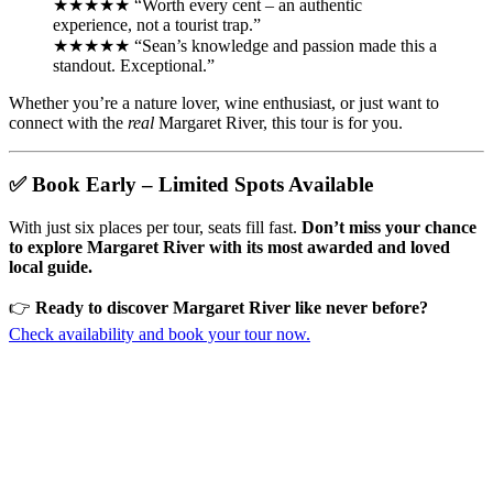
★★★★★ “Worth every cent – an authentic
experience, not a tourist trap.”
★★★★★ “Sean’s knowledge and passion made this a
standout. Exceptional.”
Whether you’re a nature lover, wine enthusiast, or just want to
connect with the
real
Margaret River, this tour is for you.
✅ Book Early – Limited Spots Available
With just six places per tour, seats fill fast.
Don’t miss your chance
to explore Margaret River with its most awarded and loved
local guide.
👉
Ready to discover Margaret River like never before?
Check availability and book your tour now.