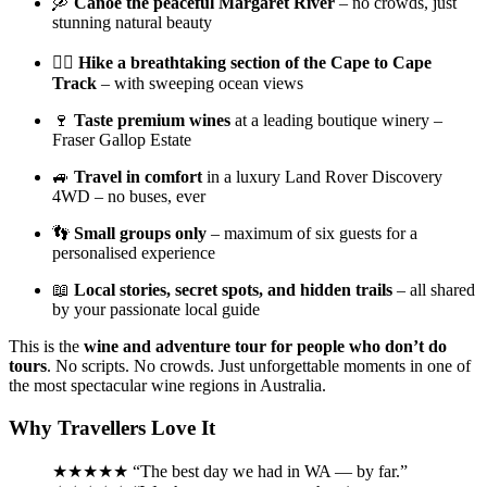
🛶
Canoe the peaceful Margaret River
– no crowds, just
stunning natural beauty
🚶‍♀️
Hike a breathtaking section of the Cape to Cape
Track
– with sweeping ocean views
🍷
Taste premium wines
at a leading boutique winery –
Fraser Gallop Estate
🚙
Travel in comfort
in a luxury Land Rover Discovery
4WD – no buses, ever
👣
Small groups only
– maximum of six guests for a
personalised experience
📖
Local stories, secret spots, and hidden trails
– all shared
by your passionate local guide
This is the
wine and adventure tour for people who don’t do
tours
. No scripts. No crowds. Just unforgettable moments in one of
the most spectacular wine regions in Australia.
Why Travellers Love It
★★★★★ “The best day we had in WA — by far.”