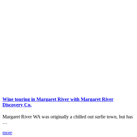
Wine touring in Margaret River with Margaret River
Discovery Co.
Margaret River WA was originally a chilled out surfie town, but has
…
more