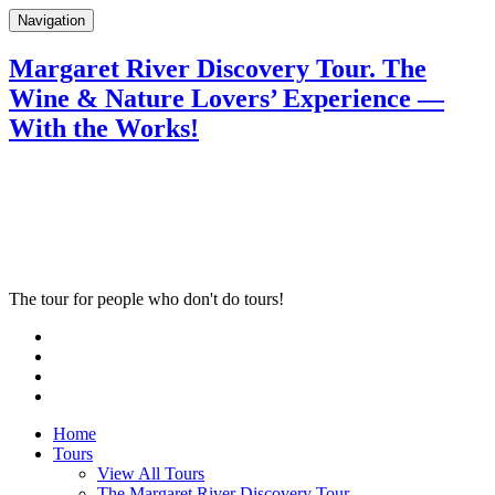
Navigation
Margaret River Discovery Tour. The
Wine & Nature Lovers’ Experience —
With the Works!
The tour for people who don't do tours!
Home
Tours
View All Tours
The Margaret River Discovery Tour