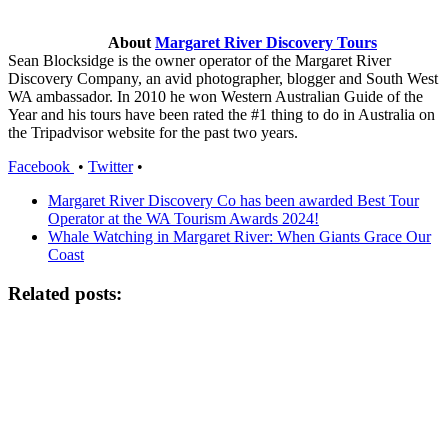
About
Margaret River Discovery Tours
Sean Blocksidge is the owner operator of the Margaret River
Discovery Company, an avid photographer, blogger and South West
WA ambassador. In 2010 he won Western Australian Guide of the
Year and his tours have been rated the #1 thing to do in Australia on
the Tripadvisor website for the past two years.
Facebook
•
Twitter
•
Margaret River Discovery Co has been awarded Best Tour
Operator at the WA Tourism Awards 2024!
Whale Watching in Margaret River: When Giants Grace Our
Coast
Related posts: