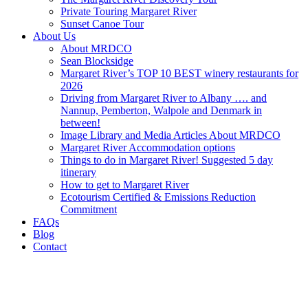
Private Touring Margaret River
Sunset Canoe Tour
About Us
About MRDCO
Sean Blocksidge
Margaret River’s TOP 10 BEST winery restaurants for
2026
Driving from Margaret River to Albany …. and
Nannup, Pemberton, Walpole and Denmark in
between!
Image Library and Media Articles About MRDCO
Margaret River Accommodation options
Things to do in Margaret River! Suggested 5 day
itinerary
How to get to Margaret River
Ecotourism Certified & Emissions Reduction
Commitment
FAQs
Blog
Contact