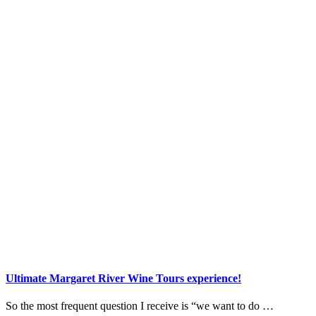
Ultimate Margaret River Wine Tours experience!
So the most frequent question I receive is “we want to do …