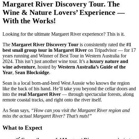
Margaret River Discovery Tour. The
Wine & Nature Lovers’ Experience —
With the Works!
Looking for the ultimate Margaret River experience? This is it.
The
Margaret River Discovery Tour
is consistently rated the
#1
best small group tour in Margaret River
on Tripadvisor — for 17
years running and Winner of Best Tour in Western Australia for
2024. This isn’t just another wine tour. It’s a
luxury nature and
wine adventure
, hosted by
Western Australia’s Guide of the
Year
,
Sean Blocksidge
.
Sean is a local born-and-bred West Aussie who knows the region
like the back of his hand. He’ll take you beyond the cellar doors and
into the
real Margaret River
— through spectacular forests, along
remote coastal tracks, and right onto the river itself.
As Sean says,
“How can you visit the Margaret River region and
miss the actual Margaret River? That’s nuts!”
What to Expect