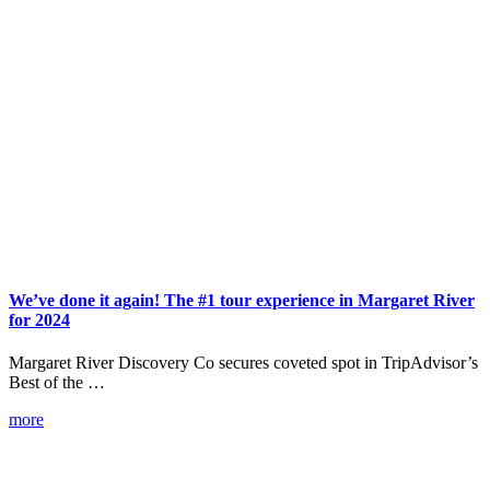
We’ve done it again! The #1 tour experience in Margaret River
for 2024
Margaret River Discovery Co secures coveted spot in TripAdvisor’s
Best of the …
more