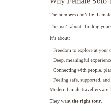
Why Female Solo T
The numbers don’t lie. Female
This isn’t about “finding yours
It’s about:
Freedom to explore at your 
Deep, meaningful experience
Connecting with people, plac
Feeling safe, supported, an
Modern female travellers are h
They want
the right tour
.