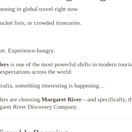
pening in global travel right now.
ucket lists, or crowded itineraries.
nt. Experience-hungry.
lers
is one of the most powerful shifts in modern tour
 expectations across the world.
tralia, something interesting is happening…
lers are choosing
Margaret River
—and specifically, t
rgaret River Discovery Company.