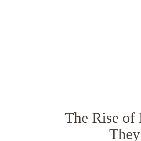
The Rise of
They