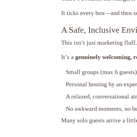
It ticks every box—and then 
A Safe, Inclusive Env
This isn’t just marketing fluff.
It’s a
genuinely welcoming, re
Small groups (max 6 guests)
Personal hosting by an exper
A relaxed, conversational a
No awkward moments, no bei
Many solo guests arrive a littl