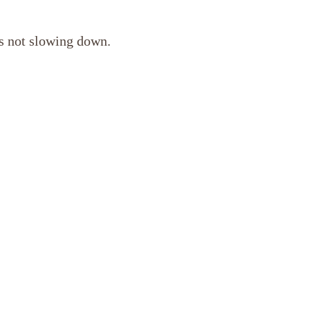
’s not slowing down.