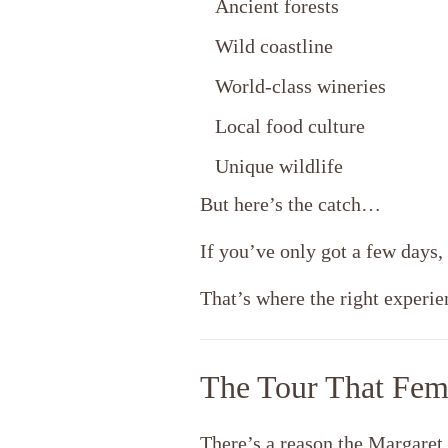
Ancient forests
Wild coastline
World-class wineries
Local food culture
Unique wildlife
But here’s the catch…
If you’ve only got a few days, 
That’s where the right experi
The Tour That Fem
There’s a reason the Margaret