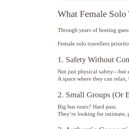
What Female Solo T
Through years of hosting guest
Female solo travellers prioriti
1. Safety Without C
Not just physical safety—but 
A space where they can relax, 
2. Small Groups (Or 
Big bus tours? Hard pass.
They’re looking for intimate, 