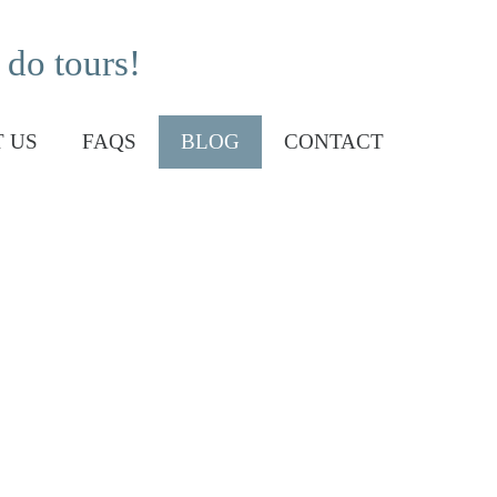
 do tours!
 US
FAQS
BLOG
CONTACT