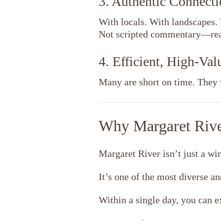
3. Authentic Connecti
With locals. With landscapes. 
Not scripted commentary—real
4. Efficient, High-Va
Many are short on time. They 
Why Margaret River
Margaret River
isn’t just a wi
It’s one of the most diverse an
Within a single day, you can e