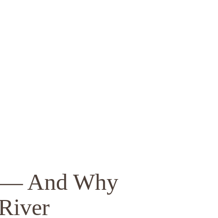
rs — And Why
River