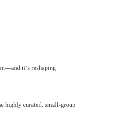
ism—and it’s reshaping
he highly curated, small-group