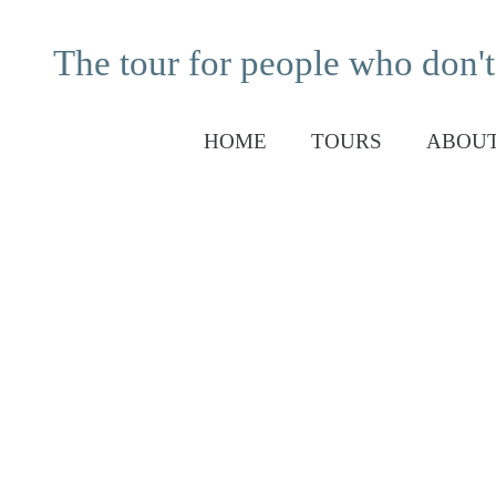
The tour for people who don't
HOME
TOURS
ABOUT