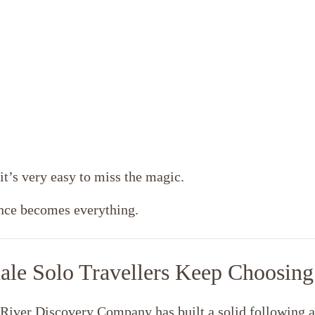
it’s very easy to miss the magic.
ence becomes everything.
ale Solo Travellers Keep Choosing
 River Discovery Company has built a solid following a