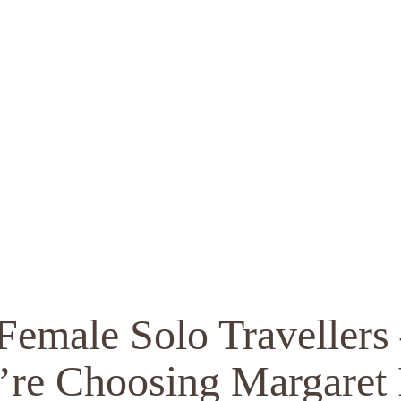
 Female Solo Travelle
’re Choosing Margaret 