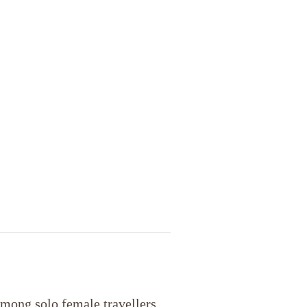
mong solo female travellers.