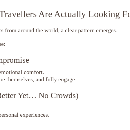
ravellers Are Actually Looking F
s from around the world, a clear pattern emerges.
se:
ompromise
emotional comfort.
be themselves, and fully engage.
Better Yet… No Crowds)
personal experiences.