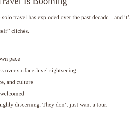
ravel Is Booming
 solo travel has exploded over the past decade—and it
elf” clichés.
own pace
s over surface-level sightseeing
e, and culture
d welcomed
ighly discerning. They don’t just want a tour.