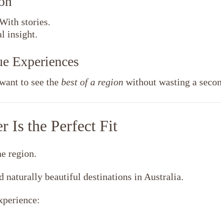
on
With stories.
 insight.
lue Experiences
want to see the
best of a region
without wasting a secon
 Is the Perfect Fit
ne region.
d naturally beautiful destinations in Australia.
xperience: