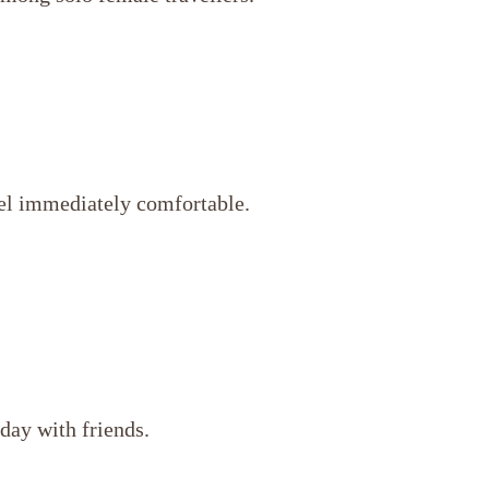
eel immediately comfortable.
 day with friends.