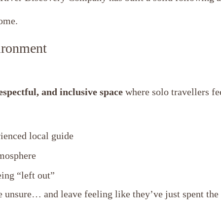
some.
ironment
spectful, and inclusive space
where solo travellers f
ienced local guide
tmosphere
ng “left out”
e unsure… and leave feeling like they’ve just spent the