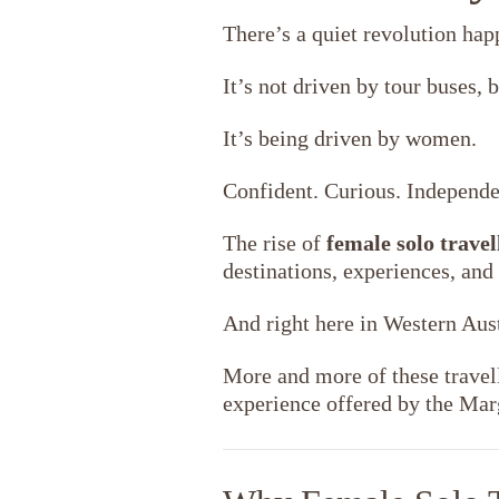
There’s a quiet revolution hap
It’s not driven by tour buses, b
It’s being driven by women.
Confident. Curious. Independe
The rise of
female solo travel
destinations, experiences, and
And right here in Western Aus
More and more of these travel
experience offered by the Ma