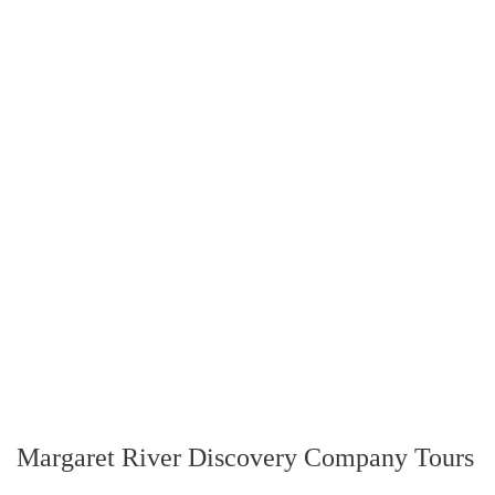
Margaret River Discovery Company Tours