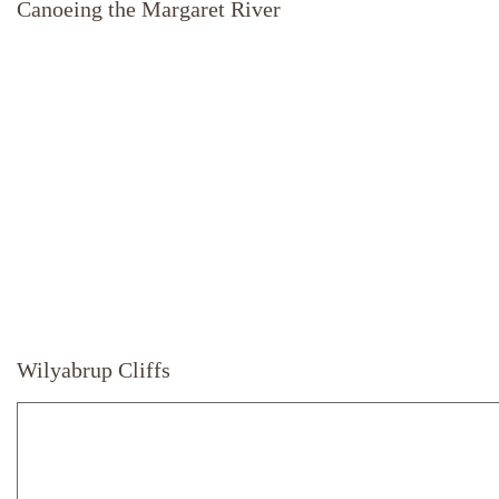
Canoeing the Margaret River
Wilyabrup Cliffs