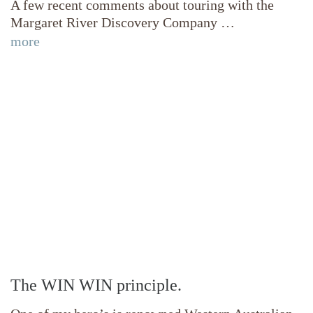
A few recent comments about touring with the
Margaret River Discovery Company …
more
The WIN WIN principle.