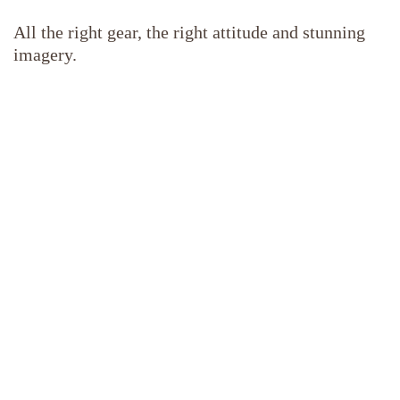
All the right gear, the right attitude and stunning
imagery.