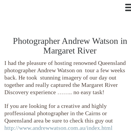
Photographer Andrew Watson in
Margaret River
I had the pleasure of hosting renowned Queensland
photographer Andrew Watson on tour a few weeks
back. He took stunning imagery of our day out
together and really captured the Margaret River
Discovery experience …….. no easy task!
If you are looking for a creative and highly
proffessional photographer in the Cairns or
Queensland area be sure to check this guy out
http://www.andrewwatson.com.au/index.html