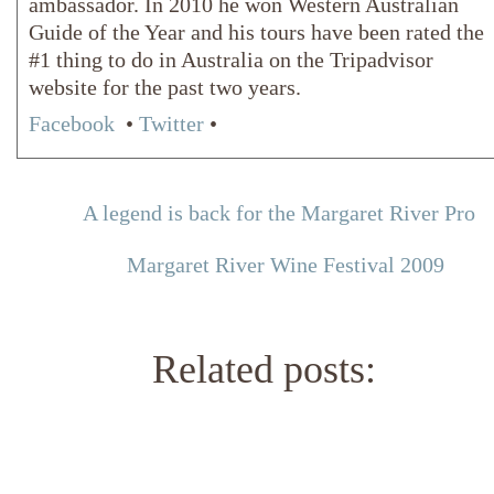
ambassador. In 2010 he won Western Australian
Guide of the Year and his tours have been rated the
#1 thing to do in Australia on the Tripadvisor
website for the past two years.
Facebook
•
Twitter
•
A legend is back for the Margaret River Pro
Margaret River Wine Festival 2009
Related posts: