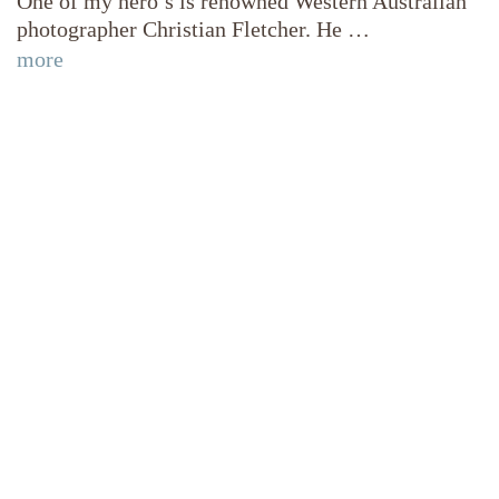
One of my hero’s is renowned Western Australian
photographer Christian Fletcher. He …
more