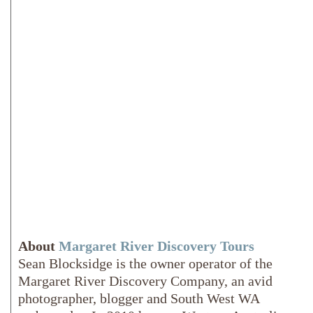
About
Margaret River Discovery Tours
Sean Blocksidge is the owner operator of the
Margaret River Discovery Company, an avid
photographer, blogger and South West WA