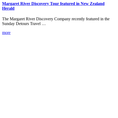
Margaret River Discovery Tour featured in New Zealand
Herald
The Margaret River Discovery Company recently featured in the
Sunday Detours Travel …
more