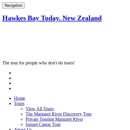
Navigation
Hawkes Bay Today. New Zealand
The tour for people who don't do tours!
Home
Tours
View All Tours
The Margaret River Discovery Tour
Private Touring Margaret River
Sunset Canoe Tour
About Us