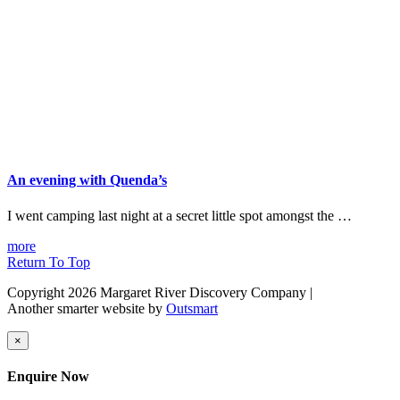
An evening with Quenda’s
I went camping last night at a secret little spot amongst the …
more
Return To Top
Copyright 2026 Margaret River Discovery Company
|
Another smarter website by
Outsmart
×
Enquire Now