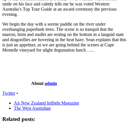
smile on his face and calmly tells me he was voted Western
Australia’s Top Tour Guide at an award ceremony the previous
evening.
We begin the day with a serene paddle on the river under
overhanging paperbark trees. The scene is so tranquil that the
marron, brim and mullet are resting on the bottom in a languid state
and dragonflies are hovering in the heat haze. Sean explains that this
is just an appetiser, as we are going behind the scenes at Cape
Mentelle vineyard for alight degustation lunch …..
About
admin
Twitter
•
Air New Zealand Inflight Magazine
The West Australian
Related posts: