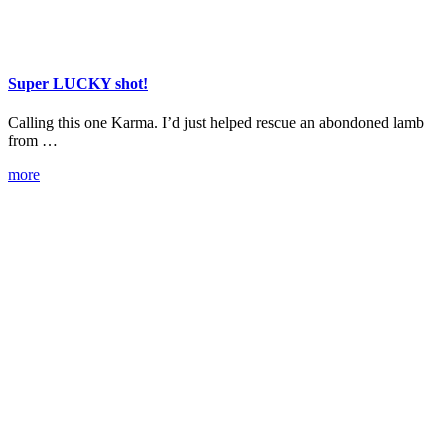
Super LUCKY shot!
Calling this one Karma. I’d just helped rescue an abondoned lamb
from …
more