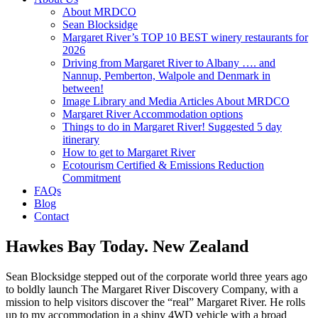
About MRDCO
Sean Blocksidge
Margaret River’s TOP 10 BEST winery restaurants for
2026
Driving from Margaret River to Albany …. and
Nannup, Pemberton, Walpole and Denmark in
between!
Image Library and Media Articles About MRDCO
Margaret River Accommodation options
Things to do in Margaret River! Suggested 5 day
itinerary
How to get to Margaret River
Ecotourism Certified & Emissions Reduction
Commitment
FAQs
Blog
Contact
Hawkes Bay Today. New Zealand
Sean Blocksidge stepped out of the corporate world three years ago
to boldly launch The Margaret River Discovery Company, with a
mission to help visitors discover the “real” Margaret River. He rolls
up to my accommodation in a shiny 4WD vehicle with a broad