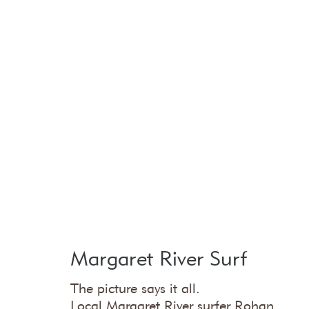
Margaret River Surf
The picture says it all.
Local Margaret River surfer Rohan