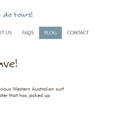
 do tours!
T US
FAQS
BLOG
CONTACT
ave!
orious Western Australian surf
ater that has jacked up