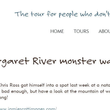
The tour for people who don't
HOME
TOURS
ABOU
garet River monster w
hris Ross got himself into a spot last week at a not
is bad enough, but have a look at the mountain of w
ong!
www.jamiescottimages.com/