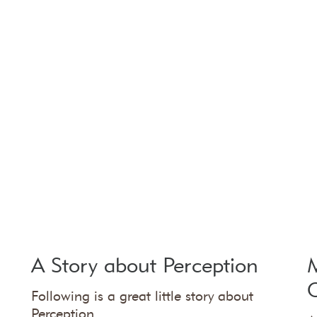
A Story about Perception
M
Following is a great little story about
Perception.