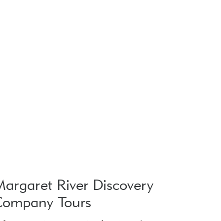
argaret River Discovery
Company Tours