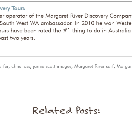
very Tours
er operator of the Margaret River Discovery Company
 South West WA ambassador. In 2010 he won Wester
ours have been rated the #1 thing to do in Australia
past two years.
,
,
,
,
urfer
chris ross
jamie scott images
Margaret River surf
Margare
Related Posts: