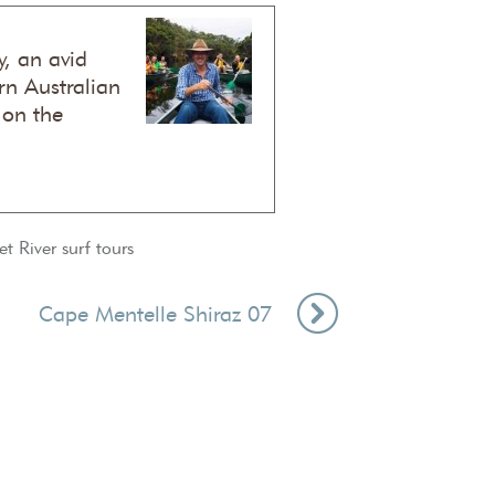
, an avid
n Australian
 on the
t River surf tours
Cape Mentelle Shiraz 07