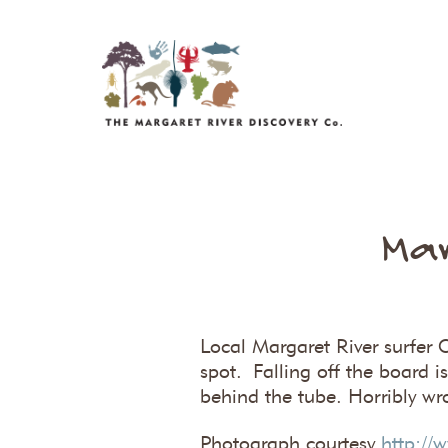
Mar
Local Margaret River surfer C
spot. Falling off the board 
behind the tube. Horribly wr
Photograph courtesy
http://