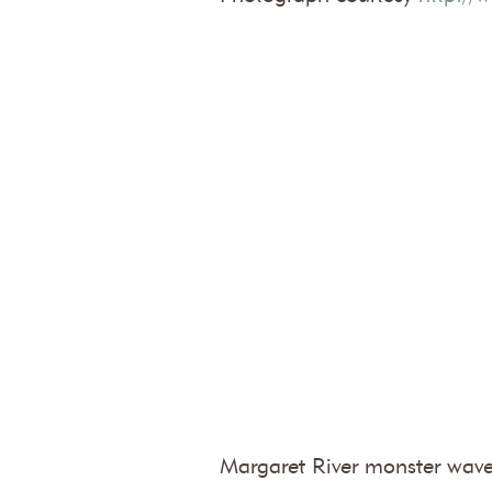
Margaret River monster wave