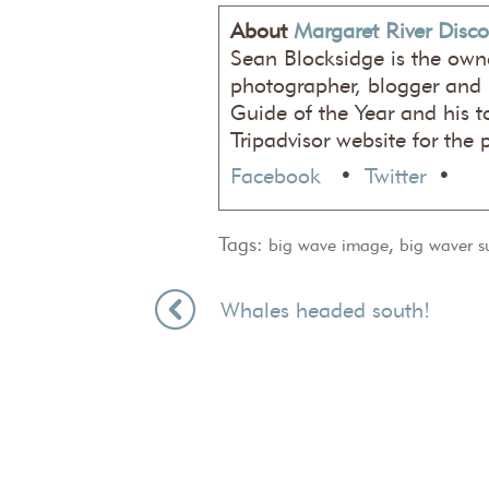
About
Margaret River Disco
Sean Blocksidge is the own
photographer, blogger and
Guide of the Year and his t
Tripadvisor website for the 
Facebook
•
Twitter
•
Tags:
,
big wave image
big waver s
Whales headed south!