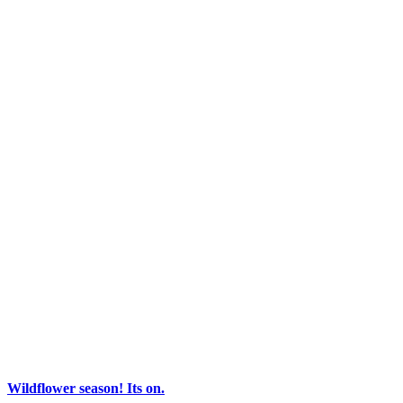
Wildflower season! Its on.