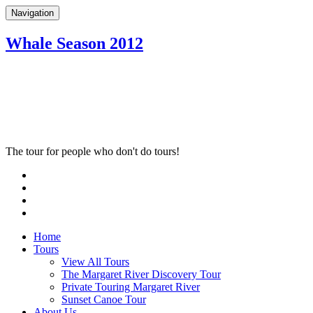
Navigation
Whale Season 2012
The tour for people who don't do tours!
Home
Tours
View All Tours
The Margaret River Discovery Tour
Private Touring Margaret River
Sunset Canoe Tour
About Us