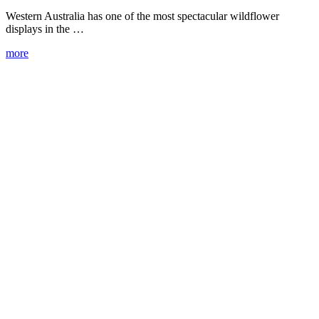
Western Australia has one of the most spectacular wildflower
displays in the …
more