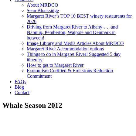
About MRDCO
Sean Blocksidge
Margaret River’s TOP 10 BEST winery restaurants for
2026
Driving from Margaret River to Albany …. and
Nannup, Pemberton, Walpole and Denmark in
between!
Image Library and Media Articles About MRDCO
Margaret River Accommodation options
Things to do in Margaret River! Suggested 5 day
itinerary
How to get to Margaret River
Ecotourism Certified & Emissions Reduction
Commitment
FAQs
Blog
Contact
Whale Season 2012