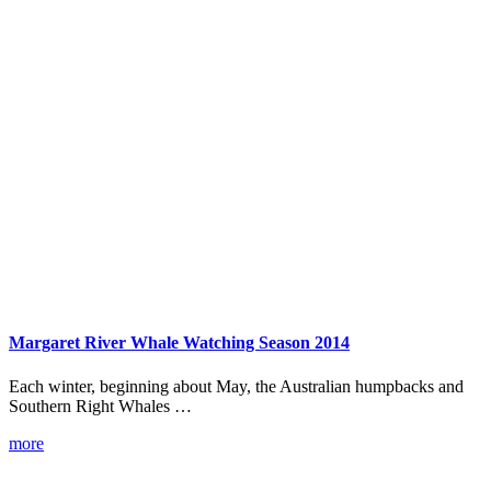
Margaret River Whale Watching Season 2014
Each winter, beginning about May, the Australian humpbacks and
Southern Right Whales …
more