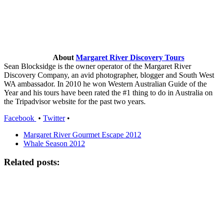
About
Margaret River Discovery Tours
Sean Blocksidge is the owner operator of the Margaret River
Discovery Company, an avid photographer, blogger and South West
WA ambassador. In 2010 he won Western Australian Guide of the
Year and his tours have been rated the #1 thing to do in Australia on
the Tripadvisor website for the past two years.
Facebook
•
Twitter
•
Margaret River Gourmet Escape 2012
Whale Season 2012
Related posts: