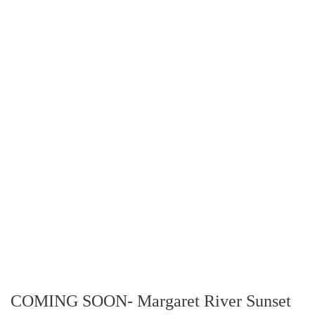
COMING SOON- Margaret River Sunset