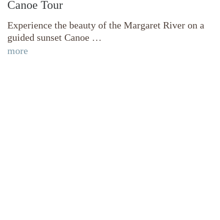
Canoe Tour
Experience the beauty of the Margaret River on a
guided sunset Canoe …
more