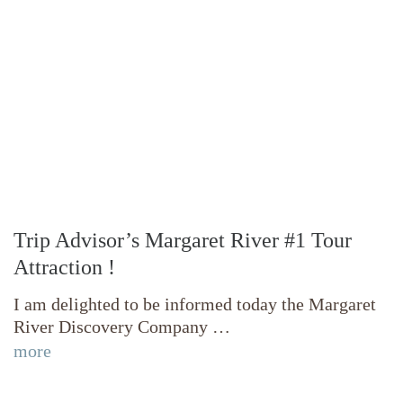
Trip Advisor’s Margaret River #1 Tour
Attraction !
I am delighted to be informed today the Margaret
River Discovery Company …
more