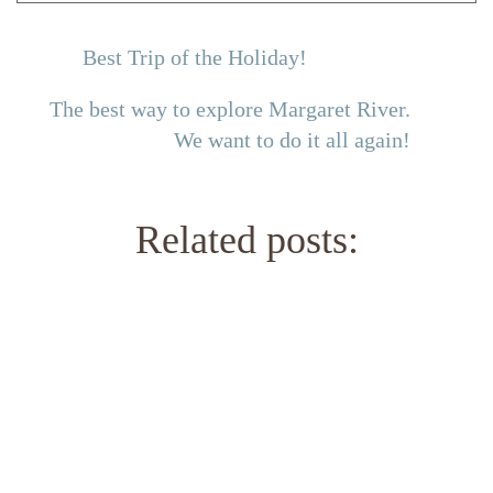
Best Trip of the Holiday!
The best way to explore Margaret River.
We want to do it all again!
Related posts: