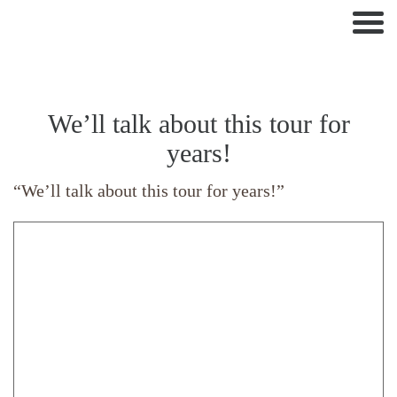
Nav
We’ll talk about this tour for
years!
“We’ll talk about this tour for years!”