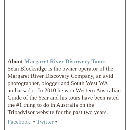
About
Margaret River Discovery Tours
Sean Blocksidge is the owner operator of the
Margaret River Discovery Company, an avid
photographer, blogger and South West WA
ambassador. In 2010 he won Western Australian
Guide of the Year and his tours have been rated
the #1 thing to do in Australia on the
Tripadvisor website for the past two years.
Facebook
•
Twitter
•