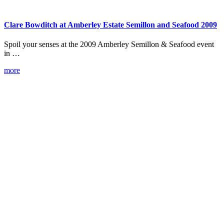
Clare Bowditch at Amberley Estate Semillon and Seafood 2009
Spoil your senses at the 2009 Amberley Semillon & Seafood event
in …
more