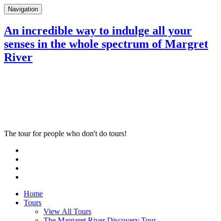
Navigation
An incredible way to indulge all your
senses in the whole spectrum of Margret
River
The tour for people who don't do tours!
Home
Tours
View All Tours
The Margaret River Discovery Tour