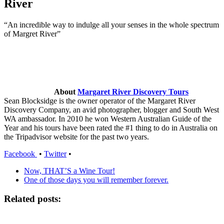
River
“An incredible way to indulge all your senses in the whole spectrum
of Margret River”
About
Margaret River Discovery Tours
Sean Blocksidge is the owner operator of the Margaret River
Discovery Company, an avid photographer, blogger and South West
WA ambassador. In 2010 he won Western Australian Guide of the
Year and his tours have been rated the #1 thing to do in Australia on
the Tripadvisor website for the past two years.
Facebook
•
Twitter
•
Now, THAT’S a Wine Tour!
One of those days you will remember forever.
Related posts: