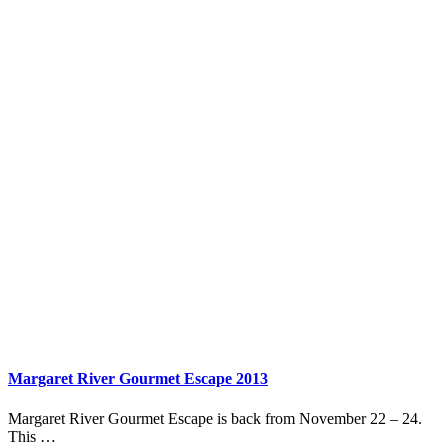
Margaret River Gourmet Escape 2013
Margaret River Gourmet Escape is back from November 22 – 24.
This …