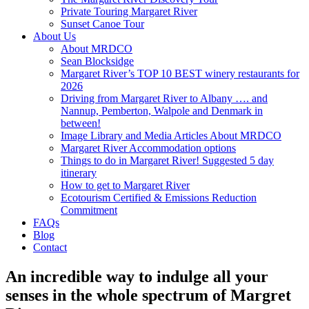
Private Touring Margaret River
Sunset Canoe Tour
About Us
About MRDCO
Sean Blocksidge
Margaret River’s TOP 10 BEST winery restaurants for
2026
Driving from Margaret River to Albany …. and
Nannup, Pemberton, Walpole and Denmark in
between!
Image Library and Media Articles About MRDCO
Margaret River Accommodation options
Things to do in Margaret River! Suggested 5 day
itinerary
How to get to Margaret River
Ecotourism Certified & Emissions Reduction
Commitment
FAQs
Blog
Contact
An incredible way to indulge all your
senses in the whole spectrum of Margret