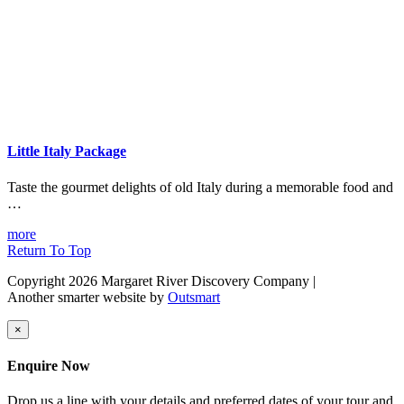
Little Italy Package
Taste the gourmet delights of old Italy during a memorable food and
…
more
Return To Top
Copyright 2026 Margaret River Discovery Company
|
Another smarter website by
Outsmart
×
Enquire Now
Drop us a line with your details and preferred dates of your tour and