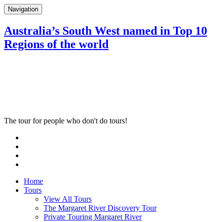
Navigation
Australia’s South West named in Top 10
Regions of the world
The tour for people who don't do tours!
Home
Tours
View All Tours
The Margaret River Discovery Tour
Private Touring Margaret River