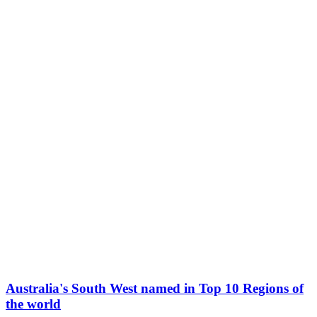
Australia's South West named in Top 10 Regions of
the world