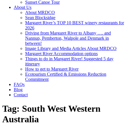
Sunset Canoe Tour
About Us
About MRDCO
Sean Blocksidge
Margaret River’s TOP 10 BEST winery restaurants for
2026
Driving from Margaret River to Albany …. and
Nannup, Pemberton, Walpole and Denmark in
between!
Image Library and Media Articles About MRDCO
Margaret River Accommodation options
Things to do in Margaret River! Suggested 5 day
itinerary
How to get to Margaret River
Ecotourism Certified & Emissions Reduction
Commitment
FAQs
Blog
Contact
Tag:
South West Western
Australia