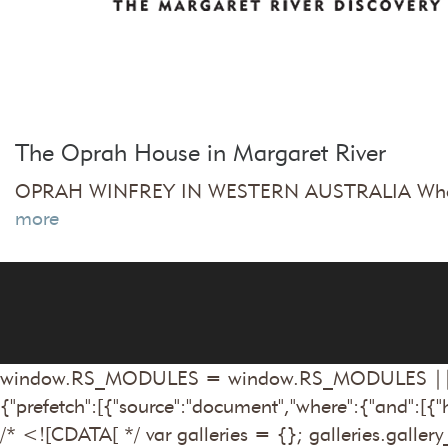
The Oprah House in Margaret River
OPRAH WINFREY IN WESTERN AUSTRALIA Who ever
more