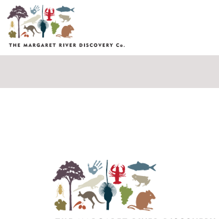
Fields marked with an
*
are required
Name
*
Email
*
Message
*