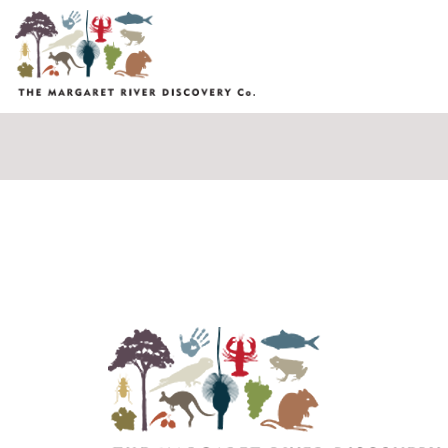
Fields marked with an
*
are required
Name
*
Email
*
Message
*