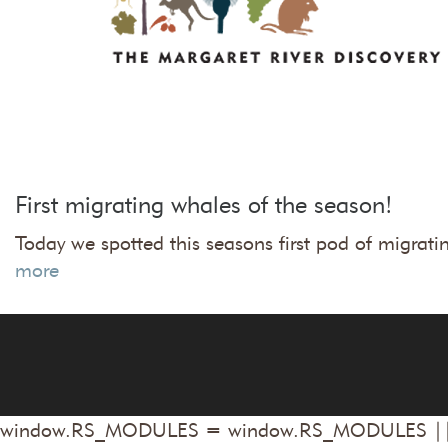
First migrating whales of the season!
Today we spotted this seasons first pod of migr
more