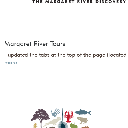
Margaret River Tours
I updated the tabs at the top of the page (located 
more