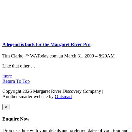
A legend is back for the Margaret River Pro
Tim Clarke @ WAToday.com.au March 31, 2009 – 8:20AM
Like that other …
more
Return To Top
Copyright 2026 Margaret River Discovery Company
|
Another smarter website by
Outsmart
×
Enquire Now
Drop us a line with your details and preferred dates of your tour and