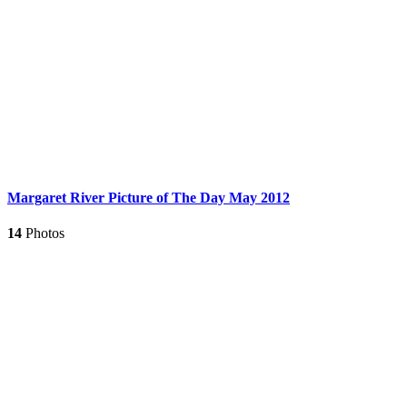
Margaret River Picture of The Day May 2012
14
Photos