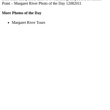
Point – Margaret River Photo of the Day 12082011
More Photos of the Day
Margaret River Tours