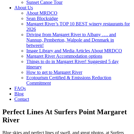
Sunset Canoe Tour
About Us
About MRDCO
Sean Blocksidge
Margaret River’s TOP 10 BEST winery restaurants for
2026
Driving from Margaret River to Albany …. and
Nannup, Pemberton, Walpole and Denmark in
between!
Image Library and Media Articles About MRDCO
Margaret River Accommodation options
Things to do in Margaret River! Suggested 5 day
itinerary
How to get to Margaret River
Ecotourism Certified & Emissions Reduction
Commitment
FAQs
Blog
Contact
Perfect Lines At Surfers Point Margaret
River
Blue skies and perfect lines of swell, and great photos, at Surfers