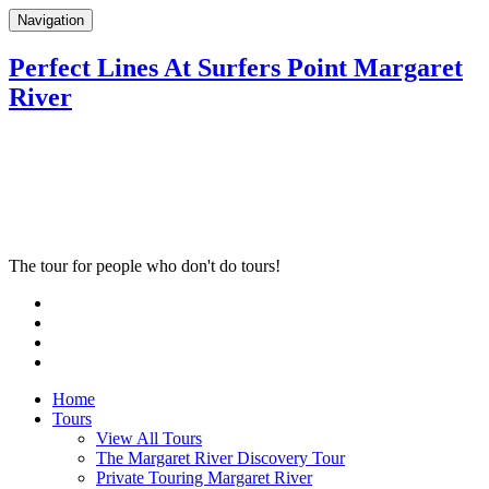
Navigation
Perfect Lines At Surfers Point Margaret
River
The tour for people who don't do tours!
Home
Tours
View All Tours
The Margaret River Discovery Tour
Private Touring Margaret River