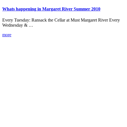
Whats happening in Margaret River Summer 2010
Every Tuesday: Ransack the Cellar at Must Margaret River Every
Wednesday & …
more