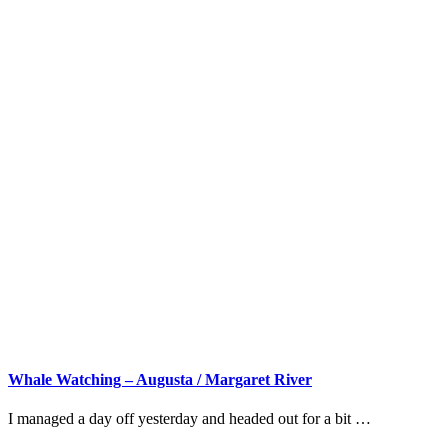
Whale Watching – Augusta / Margaret River
I managed a day off yesterday and headed out for a bit …