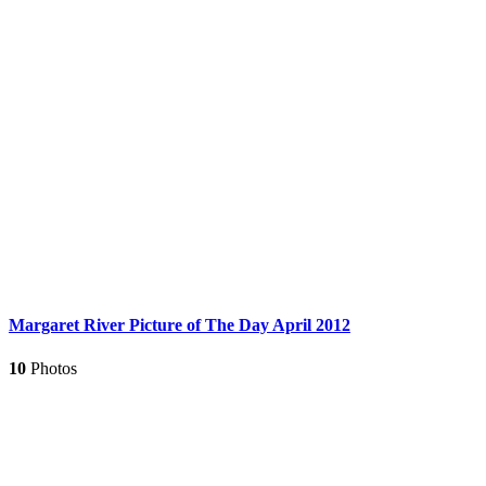
Margaret River Picture of The Day April 2012
10
Photos