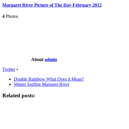
Margaret River Picture of The Day February 2012
4
Photos
About
admin
Twitter
•
Double Rainbow What Does it Mean?
Winter Surfing Margaret River
Related posts: