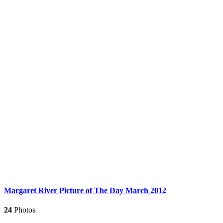
Margaret River Picture of The Day March 2012
24
Photos