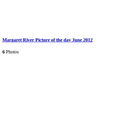
Margaret River Picture of the day June 2012
6
Photos