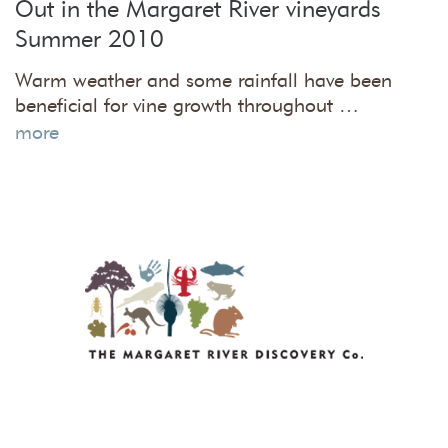
Out in the Margaret River vineyards
Summer 2010
Warm weather and some rainfall have been
beneficial for vine growth throughout …
more