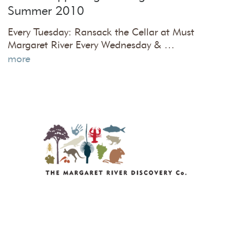
Summer 2010
Every Tuesday: Ransack the Cellar at Must
Margaret River Every Wednesday & …
more