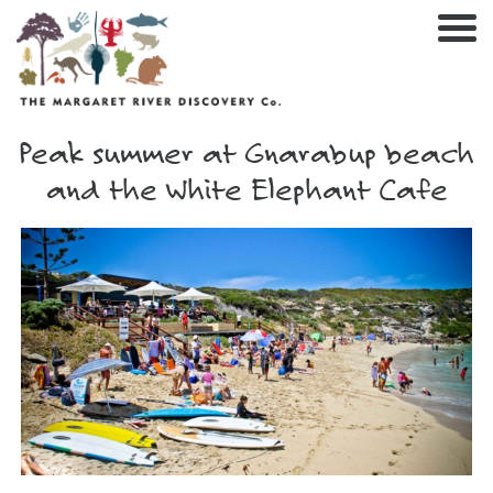
Nav
Peak summer at Gnarabup beach
and the White Elephant Cafe