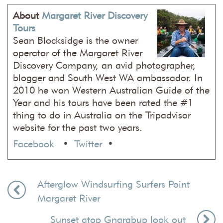
About
Margaret River Discovery
Tours
Sean Blocksidge is the owner
operator of the Margaret River
Discovery Company, an avid photographer,
blogger and South West WA ambassador. In
2010 he won Western Australian Guide of the
Year and his tours have been rated the #1
thing to do in Australia on the Tripadvisor
website for the past two years.
Facebook
•
Twitter
•
Afterglow Windsurfing Surfers Point
Margaret River
Sunset atop Gnarabup look out