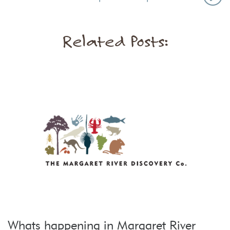
Related Posts:
Whats happening in Margaret River