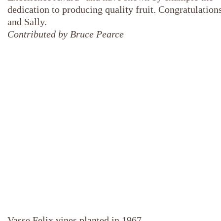
dedication to producing quality fruit. Congratulation
and Sally.
Contributed by Bruce Pearce
Vasse Felix vines planted in 1967