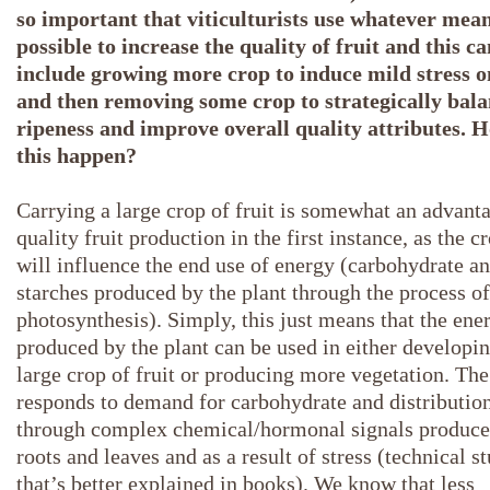
so important that viticulturists use whatever mea
possible to increase the quality of fruit and this ca
include growing more crop to induce mild stress o
and then removing some crop to strategically bal
ripeness and improve overall quality attributes. 
this happen?
Carrying a large crop of fruit is somewhat an advanta
quality fruit production in the first instance, as the c
will influence the end use of energy (carbohydrate a
starches produced by the plant through the process of
photosynthesis). Simply, this just means that the ene
produced by the plant can be used in either developin
large crop of fruit or producing more vegetation. The
responds to demand for carbohydrate and distributio
through complex chemical/hormonal signals produce
roots and leaves and as a result of stress (technical st
that’s better explained in books). We know that less