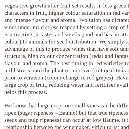
vegetative growth after fruit set results in less green 
characters in fruit, higher colour saturation in red var
and intense flavour and aroma. Evolution has dictate
vines under mild stress respond by setting a crop of f
is attractive (it tastes and smells good and has an att
colour) to animals for seed distribution. We simply t
advantage of this to produce wines that have soft tan
structure, high colour concentration (reds) and fantas
flavour and aroma. The best timing in red varieties t
mild stress onto the plant to improve fruit quality is 
prior to veraison (colour change in red grapes). Havi
large crop of fruit, reducing water and fertiliser avail
helps this process.
We know that large crops on small vines can be diffic
ripen (sugar ripeness – Baume) but that true ripeness 
seeds and pulp ripeness) can occur at low Baume. It i
relationship between the winemaker, viticulturist and