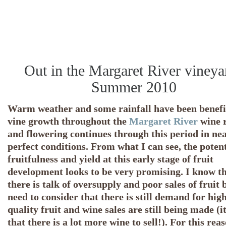
Out in the Margaret River vineya
Summer 2010
Warm weather and some rainfall have been benefic
vine growth throughout the
Margaret River
wine 
and flowering continues through this period in ne
perfect conditions. From what I can see, the potent
fruitfulness and yield at this early stage of fruit
development looks to be very promising. I know t
there is talk of oversupply and poor sales of fruit 
need to consider that there is still demand for hig
quality fruit and wine sales are still being made (it
that there is a lot more wine to sell!). For this reas