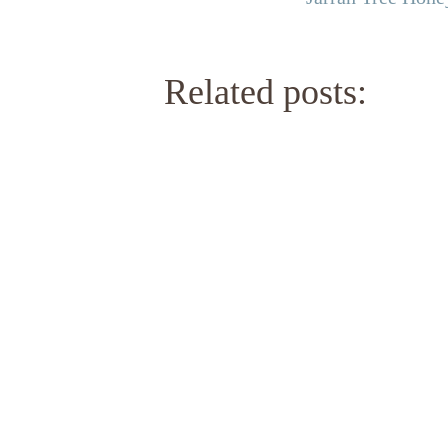
Related posts: