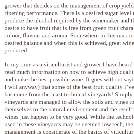
grower that decides on the management of crop yield
ripening performance. There is a desired sugar level 
produce the alcohol required by the winemaker and th
desire to have fruit that is free from green fruit chara
colour, flavour and aroma. Somewhere in this matrix 
desired balance and when this is achieved, great wine
produced.
In my time as a viticulturist and grower I have heard
read much information on how to achieve high qualit
and make the best possible wine. It goes without sayi
I will anyway) that some of the best fruit quality I’v
has come from the least technical vineyards! Simply,
vineyards are managed to allow the soils and vines t
themselves to the natural environment and the result
wines just happen to be very good. While the techno
used in these vineyards may be deemed low tech, the
management is considerate of the basics of viticultu