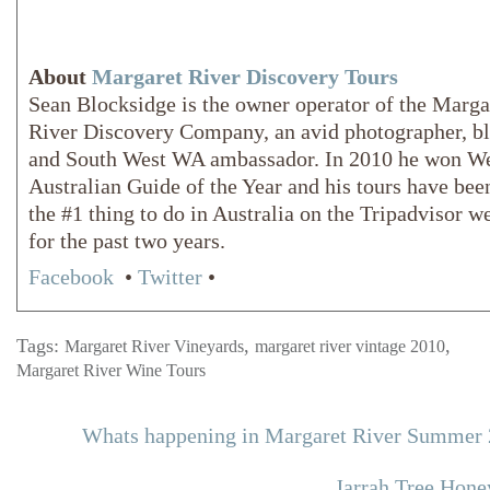
About
Margaret River Discovery Tours
Sean Blocksidge is the owner operator of the Marga
River Discovery Company, an avid photographer, b
and South West WA ambassador. In 2010 he won W
Australian Guide of the Year and his tours have bee
the #1 thing to do in Australia on the Tripadvisor w
for the past two years.
Facebook
•
Twitter
•
Tags:
,
,
Margaret River Vineyards
margaret river vintage 2010
Margaret River Wine Tours
Whats happening in Margaret River Summer
Jarrah Tree Hone