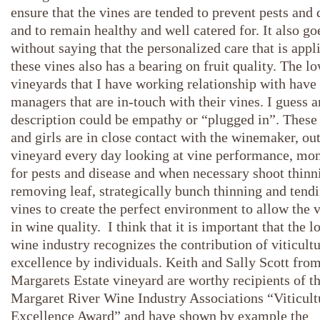
ensure that the vines are tended to prevent pests and 
and to remain healthy and well catered for. It also go
without saying that the personalized care that is appl
these vines also has a bearing on fruit quality. The l
vineyards that I have working relationship with have
managers that are in-touch with their vines. I guess 
description could be empathy or “plugged in”. These
and girls are in close contact with the winemaker, out
vineyard every day looking at vine performance, mon
for pests and disease and when necessary shoot thinn
removing leaf, strategically bunch thinning and tendi
vines to create the perfect environment to allow the 
in wine quality. I think that it is important that the l
wine industry recognizes the contribution of viticultu
excellence by individuals. Keith and Sally Scott from
Margarets Estate vineyard are worthy recipients of t
Margaret River Wine Industry Associations “Viticult
Excellence Award” and have shown by example the