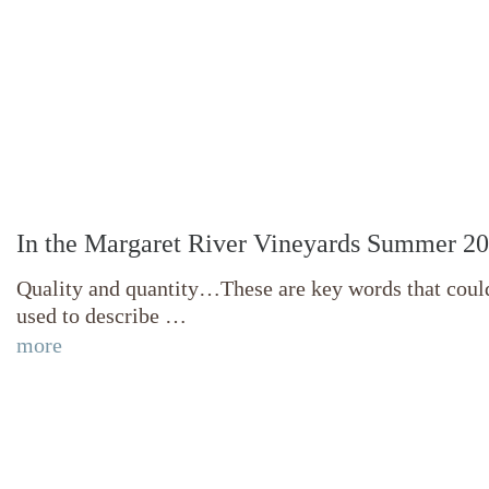
In the Margaret River Vineyards Summer 2
Quality and quantity…These are key words that coul
used to describe …
more