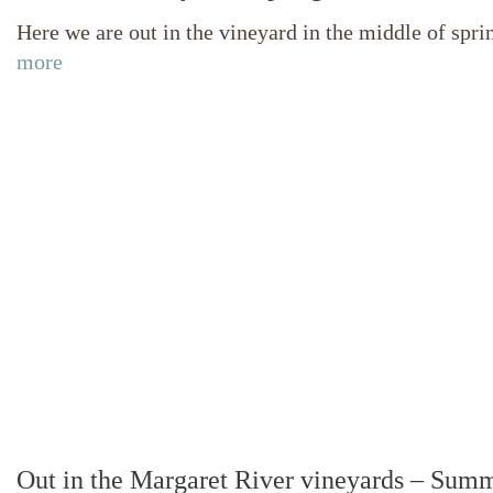
Here we are out in the vineyard in the middle of spr
more
Out in the Margaret River vineyards – Sum