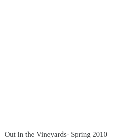
Out in the Vineyards- Spring 2010