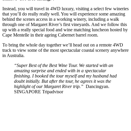
Instead, you will travel in 4WD luxury, visiting a select few wineries
that you’ll do really really well. You will experience some amazing
behind the scenes access in a working winery, including a walk
through one of Margaret River’s first vineyards. And we follow this
up with a really special food and wine matching luncheon hosted by
Cape Mentelle in their ageing Cabernet barrel room.
To bring the whole day together we’ll head out on a remote 4WD
track to view some of the most spectacular coastal scenery anywhere
in Australia.
“Super Best of the Best Wine Tour. We started with an
amazing surprise and ended with in a spectacular
finishing. I booked the tour myself and my husband had
doubt initially. But after the tour, he agrees it was the
highlight of our Margaret River trip.”
Dancingyan.
SINGAPORE Tripadvisor