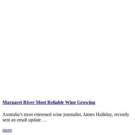
Margaret River Most Reliable Wine Growing
Australia’s most esteemed wine journalist, James Halliday, recently
sent an email update …
more