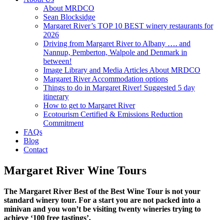
About MRDCO
Sean Blocksidge
Margaret River’s TOP 10 BEST winery restaurants for
2026
Driving from Margaret River to Albany …. and
Nannup, Pemberton, Walpole and Denmark in
between!
Image Library and Media Articles About MRDCO
Margaret River Accommodation options
Things to do in Margaret River! Suggested 5 day
itinerary
How to get to Margaret River
Ecotourism Certified & Emissions Reduction
Commitment
FAQs
Blog
Contact
Margaret River Wine Tours
The Margaret River Best of the Best Wine Tour is not your
standard winery tour. For a start you are not packed into a
minivan and you won’t be visiting twenty wineries trying to
achieve ‘100 free tastings’.