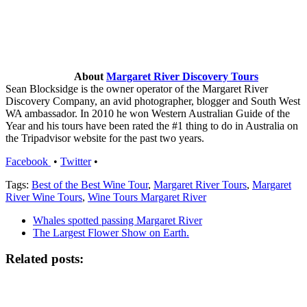
About
Margaret River Discovery Tours
Sean Blocksidge is the owner operator of the Margaret River
Discovery Company, an avid photographer, blogger and South West
WA ambassador. In 2010 he won Western Australian Guide of the
Year and his tours have been rated the #1 thing to do in Australia on
the Tripadvisor website for the past two years.
Facebook
•
Twitter
•
Tags:
Best of the Best Wine Tour
,
Margaret River Tours
,
Margaret
River Wine Tours
,
Wine Tours Margaret River
Whales spotted passing Margaret River
The Largest Flower Show on Earth.
Related posts: