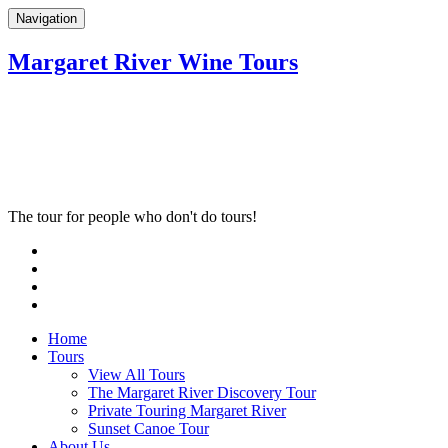
Navigation
Margaret River Wine Tours
The tour for people who don't do tours!
Home
Tours
View All Tours
The Margaret River Discovery Tour
Private Touring Margaret River
Sunset Canoe Tour
About Us