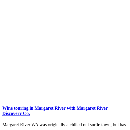
Wine touring in Margaret River with Margaret River
Discovery Co.
Margaret River WA was originally a chilled out surfie town, but has
…