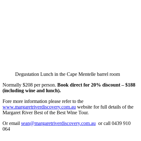
Degustation Lunch in the Cape Mentelle barrel room
Normally $208 per person.
Book direct for 20% discount – $188
(including wine and lunch).
Fore more information please refer to the
www.margaretriverdiscovery.com.au
website for full details of the
Margaret River Best of the Best Wine Tour.
Or email
sean@margaretriverdiscovery.com.au
or call 0439 910
064