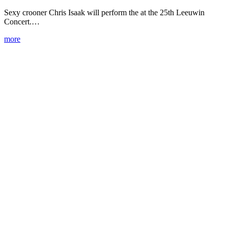
Sexy crooner Chris Isaak will perform the at the 25th Leeuwin
Concert.…
more