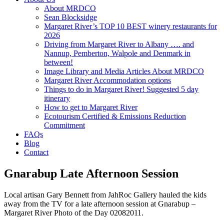
About MRDCO
Sean Blocksidge
Margaret River’s TOP 10 BEST winery restaurants for
2026
Driving from Margaret River to Albany …. and
Nannup, Pemberton, Walpole and Denmark in
between!
Image Library and Media Articles About MRDCO
Margaret River Accommodation options
Things to do in Margaret River! Suggested 5 day
itinerary
How to get to Margaret River
Ecotourism Certified & Emissions Reduction
Commitment
FAQs
Blog
Contact
Gnarabup Late Afternoon Session
Local artisan Gary Bennett from JahRoc Gallery hauled the kids
away from the TV for a late afternoon session at Gnarabup –
Margaret River Photo of the Day 02082011.