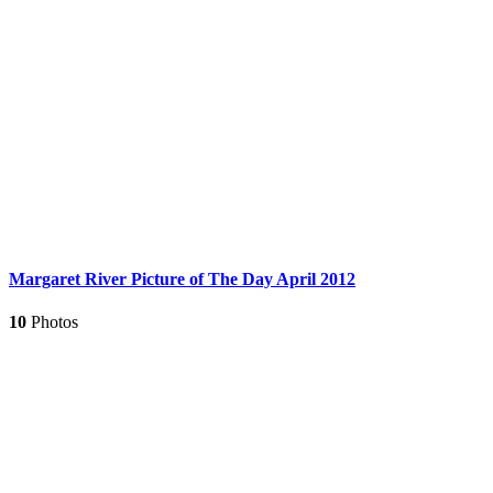
Margaret River Picture of The Day April 2012
10
Photos