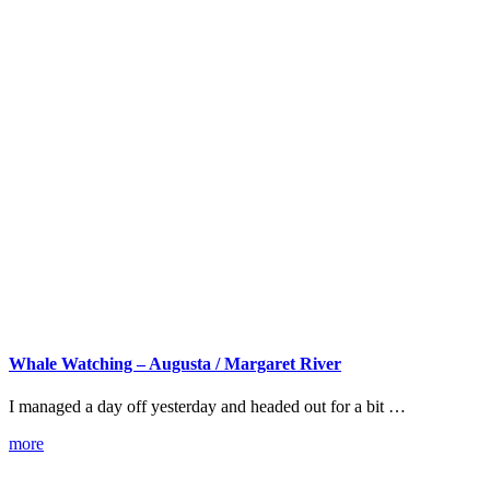
Whale Watching – Augusta / Margaret River
I managed a day off yesterday and headed out for a bit …
more