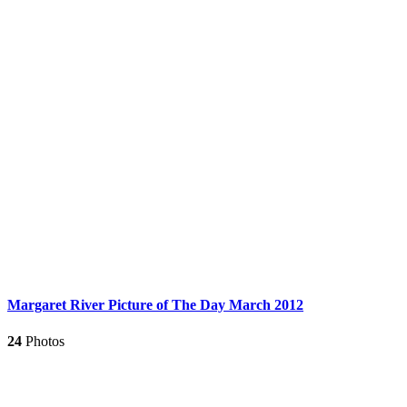
Margaret River Picture of The Day March 2012
24
Photos