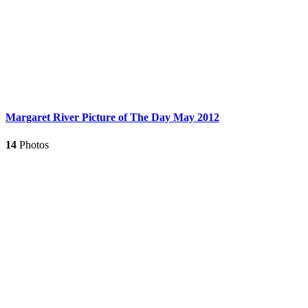
Margaret River Picture of The Day May 2012
14
Photos