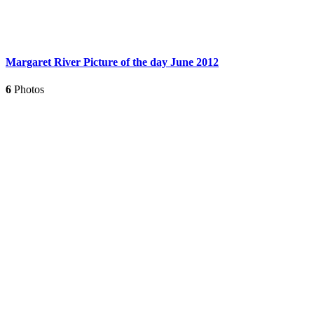
Margaret River Picture of the day June 2012
6
Photos