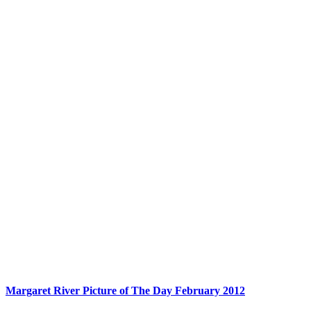
Margaret River Picture of The Day February 2012