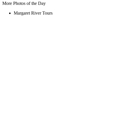
More Photos of the Day
Margaret River Tours