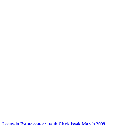
Leeuwin Estate concert with Chris Issak March 2009