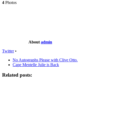
4
Photos
About
admin
Twitter
•
No Autographs Please with Clive Otto.
Cape Mentelle Julie is Back
Related posts: