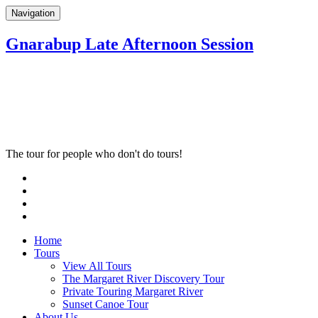
Navigation
Gnarabup Late Afternoon Session
The tour for people who don't do tours!
Home
Tours
View All Tours
The Margaret River Discovery Tour
Private Touring Margaret River
Sunset Canoe Tour
About Us