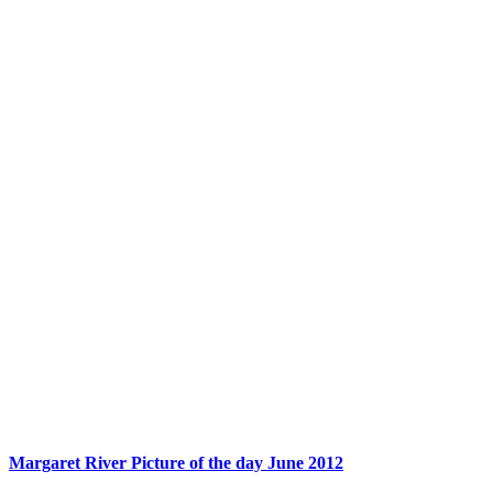
Margaret River Picture of the day June 2012