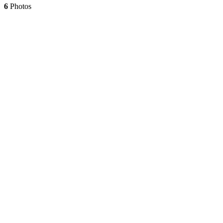
6
Photos