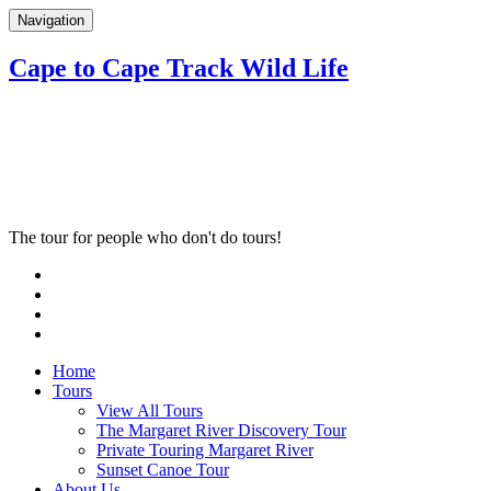
Navigation
Cape to Cape Track Wild Life
The tour for people who don't do tours!
Home
Tours
View All Tours
The Margaret River Discovery Tour
Private Touring Margaret River
Sunset Canoe Tour
About Us