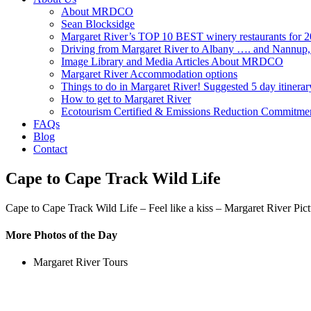
About MRDCO
Sean Blocksidge
Margaret River’s TOP 10 BEST winery restaurants for 
Driving from Margaret River to Albany …. and Nannup
Image Library and Media Articles About MRDCO
Margaret River Accommodation options
Things to do in Margaret River! Suggested 5 day itinerar
How to get to Margaret River
Ecotourism Certified & Emissions Reduction Commitme
FAQs
Blog
Contact
Cape to Cape Track Wild Life
Cape to Cape Track Wild Life – Feel like a kiss – Margaret River Pic
More Photos of the Day
Margaret River Tours