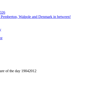
2026
, Pemberton, Walpole and Denmark in between!
y
nt
ture of the day 19042012