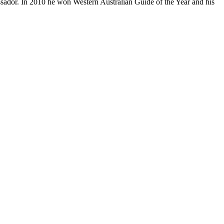
ador. In 2010 he won Western Australian Guide of the Year and his