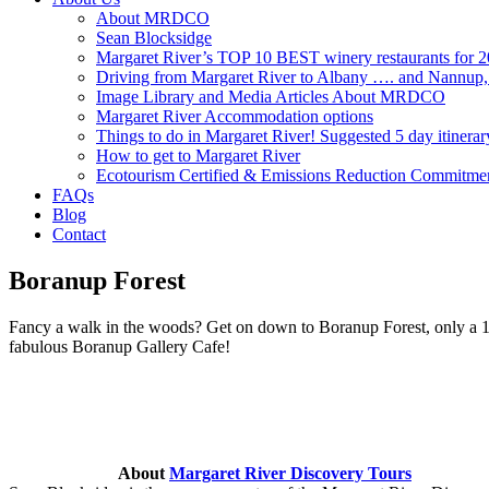
About MRDCO
Sean Blocksidge
Margaret River’s TOP 10 BEST winery restaurants for 
Driving from Margaret River to Albany …. and Nannup
Image Library and Media Articles About MRDCO
Margaret River Accommodation options
Things to do in Margaret River! Suggested 5 day itinerar
How to get to Margaret River
Ecotourism Certified & Emissions Reduction Commitme
FAQs
Blog
Contact
Boranup Forest
Fancy a walk in the woods? Get on down to Boranup Forest, only a 15
fabulous Boranup Gallery Cafe!
About
Margaret River Discovery Tours