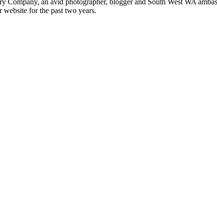
ery Company, an avid photographer, blogger and South West WA ambass
r website for the past two years.