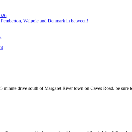
2026
, Pemberton, Walpole and Denmark in between!
y
nt
 minute drive south of Margaret River town on Caves Road. be sure to 