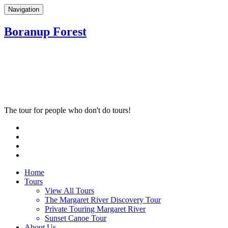
Navigation
Boranup Forest
The tour for people who don't do tours!
Home
Tours
View All Tours
The Margaret River Discovery Tour
Private Touring Margaret River
Sunset Canoe Tour
About Us