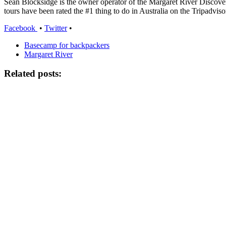
Sean Blocksidge is the owner operator of the Margaret River Discov
tours have been rated the #1 thing to do in Australia on the Tripadviso
Facebook
•
Twitter
•
Basecamp for backpackers
Margaret River
Related posts: