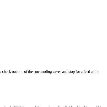
check out one of the surrounding caves and stop for a feed at the