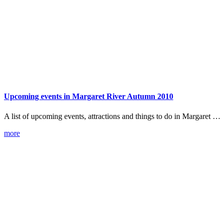
Upcoming events in Margaret River Autumn 2010
A list of upcoming events, attractions and things to do in Margaret …
more