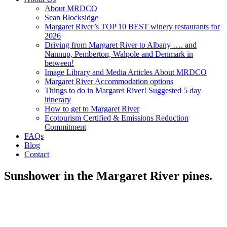
About MRDCO
Sean Blocksidge
Margaret River’s TOP 10 BEST winery restaurants for
2026
Driving from Margaret River to Albany …. and
Nannup, Pemberton, Walpole and Denmark in
between!
Image Library and Media Articles About MRDCO
Margaret River Accommodation options
Things to do in Margaret River! Suggested 5 day
itinerary
How to get to Margaret River
Ecotourism Certified & Emissions Reduction
Commitment
FAQs
Blog
Contact
Sunshower in the Margaret River pines.