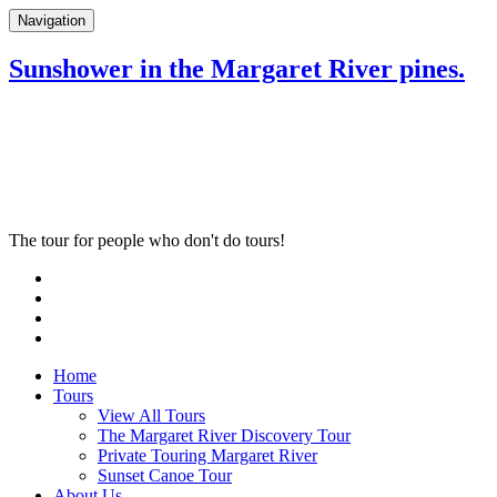
Navigation
Sunshower in the Margaret River pines.
The tour for people who don't do tours!
Home
Tours
View All Tours
The Margaret River Discovery Tour
Private Touring Margaret River
Sunset Canoe Tour
About Us