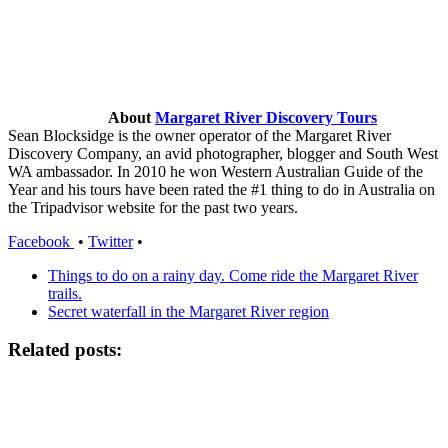
About
Margaret River Discovery Tours
Sean Blocksidge is the owner operator of the Margaret River
Discovery Company, an avid photographer, blogger and South West
WA ambassador. In 2010 he won Western Australian Guide of the
Year and his tours have been rated the #1 thing to do in Australia on
the Tripadvisor website for the past two years.
Facebook
•
Twitter
•
Things to do on a rainy day. Come ride the Margaret River
trails.
Secret waterfall in the Margaret River region
Related posts: