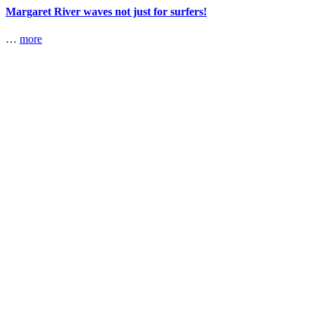
Margaret River waves not just for surfers!
…
more