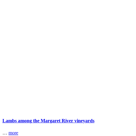
Lambs among the Margaret River vineyards
…
more