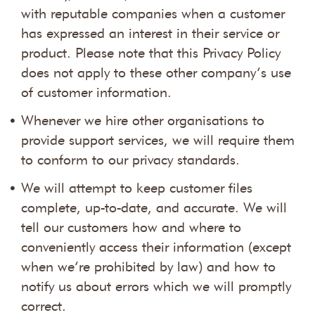
with reputable companies when a customer
has expressed an interest in their service or
product. Please note that this Privacy Policy
does not apply to these other company’s use
of customer information.
Whenever we hire other organisations to
provide support services, we will require them
to conform to our privacy standards.
We will attempt to keep customer files
complete, up-to-date, and accurate. We will
tell our customers how and where to
conveniently access their information (except
when we’re prohibited by law) and how to
notify us about errors which we will promptly
correct.