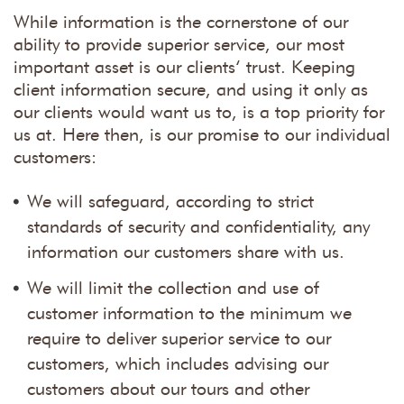
While information is the cornerstone of our
ability to provide superior service, our most
important asset is our clients’ trust. Keeping
client information secure, and using it only as
our clients would want us to, is a top priority for
us at. Here then, is our promise to our individual
customers:
We will safeguard, according to strict
standards of security and confidentiality, any
information our customers share with us.
We will limit the collection and use of
customer information to the minimum we
require to deliver superior service to our
customers, which includes advising our
customers about our tours and other