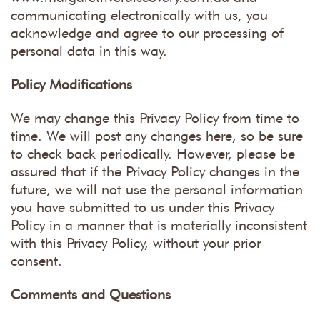
communicating electronically with us, you
acknowledge and agree to our processing of
personal data in this way.
Policy Modifications
We may change this Privacy Policy from time to
time. We will post any changes here, so be sure
to check back periodically. However, please be
assured that if the Privacy Policy changes in the
future, we will not use the personal information
you have submitted to us under this Privacy
Policy in a manner that is materially inconsistent
with this Privacy Policy, without your prior
consent.
Comments and Questions