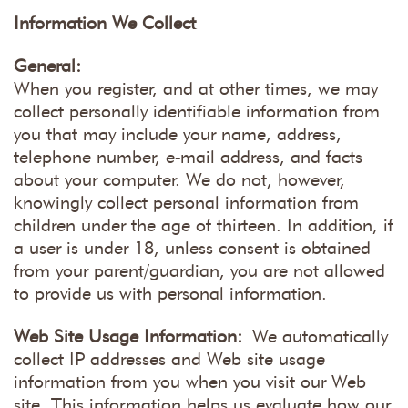
Information We Collect
General:
When you register, and at other times, we may
collect personally identifiable information from
you that may include your name, address,
telephone number, e-mail address, and facts
about your computer. We do not, however,
knowingly collect personal information from
children under the age of thirteen. In addition, if
a user is under 18, unless consent is obtained
from your parent/guardian, you are not allowed
to provide us with personal information.
Web Site Usage Information:
We automatically
collect IP addresses and Web site usage
information from you when you visit our Web
site. This information helps us evaluate how our