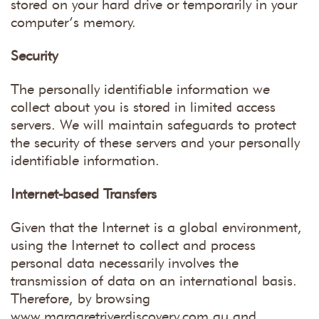
stored on your hard drive or temporarily in your
computer’s memory.
Security
The personally identifiable information we
collect about you is stored in limited access
servers. We will maintain safeguards to protect
the security of these servers and your personally
identifiable information.
Internet-based Transfers
Given that the Internet is a global environment,
using the Internet to collect and process
personal data necessarily involves the
transmission of data on an international basis.
Therefore, by browsing
www.margaretriverdiscovery.com.au and