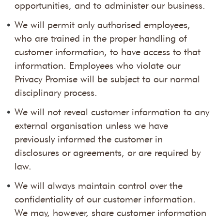
opportunities, and to administer our business.
We will permit only authorised employees,
who are trained in the proper handling of
customer information, to have access to that
information. Employees who violate our
Privacy Promise will be subject to our normal
disciplinary process.
We will not reveal customer information to any
external organisation unless we have
previously informed the customer in
disclosures or agreements, or are required by
law.
We will always maintain control over the
confidentiality of our customer information.
We may, however, share customer information