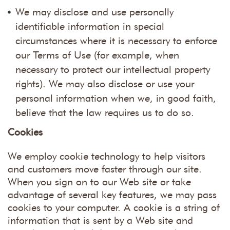
We may disclose and use personally
identifiable information in special
circumstances where it is necessary to enforce
our Terms of Use (for example, when
necessary to protect our intellectual property
rights). We may also disclose or use your
personal information when we, in good faith,
believe that the law requires us to do so.
Cookies
We employ cookie technology to help visitors
and customers move faster through our site.
When you sign on to our Web site or take
advantage of several key features, we may pass
cookies to your computer. A cookie is a string of
information that is sent by a Web site and