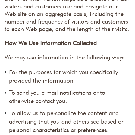
visitors and customers use and navigate our
Web site on an aggregate basis, including the
number and frequency of visitors and customers
to each Web page, and the length of their visits.
How We Use Information Collected
We may use information in the following ways:
For the purposes for which you specifically
provided the information.
To send you e-mail notifications or to
otherwise contact you.
To allow us to personalize the content and
advertising that you and others see based on
personal characteristics or preferences.