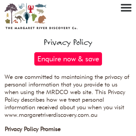
Nav
Privacy Policy
Enquire now & save
We are committed to maintaining the privacy of
personal information that you provide to us
when using the MRDCO web site. This Privacy
Policy describes how we treat personal
information received about you when you visit
www.margaretriverdiscovery.com.au
Privacy Policy Promise