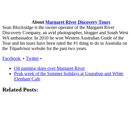
About
Margaret River Discovery Tours
Sean Blocksidge is the owner operator of the Margaret River
Discovery Company, an avid photographer, blogger and South West
WA ambassador. In 2010 he won Western Australian Guide of the
Year and his tours have been rated the #1 thing to do in Australia on
the Tripadvisor website for the past two years.
Facebook
•
Twitter
•
Oil painting skies over Margaret River
Peak week of the Summer holidays at Gnarabup and White
Elephant Cafe
Related Posts: