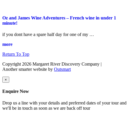
Oz and James Wine Adventures – French wine in under 1
minute!
if you dont have a spare half day for one of my …
more
Return To Top
Copyright 2026 Margaret River Discovery Company
|
Another smarter website by
Outsmart
×
Enquire Now
Drop us a line with your details and preferred dates of your tour and
we'll be in touch as soon as we are back off tour