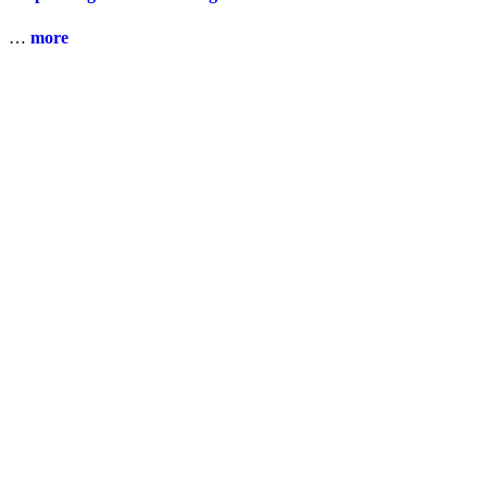
…
more