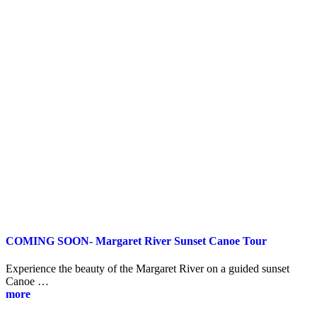
COMING SOON- Margaret River Sunset Canoe Tour
Experience the beauty of the Margaret River on a guided sunset
Canoe …
more