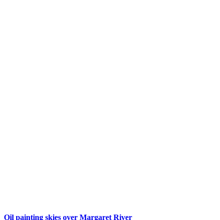
Oil painting skies over Margaret River