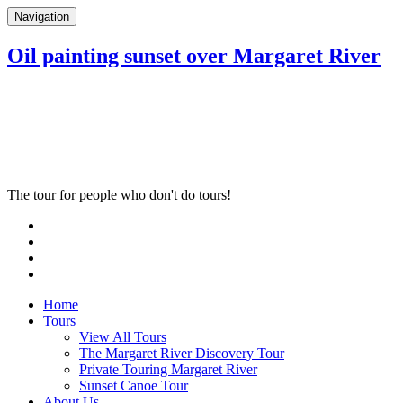
Navigation
Oil painting sunset over Margaret River
The tour for people who don't do tours!
Home
Tours
View All Tours
The Margaret River Discovery Tour
Private Touring Margaret River
Sunset Canoe Tour
About Us