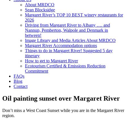
About MRDCO
Sean Blocksidge
Margaret River’s TOP 10 BEST winery restaurants for
2026
Driving from Margaret River to Albany …. and
Nannup, Pemberton, Walpole and Denmark in
between!
Image Library and Media Articles About MRDCO
Margaret River Accommodation options
Things to do in Margaret River! Suggested 5 day
itinerary
How to get to Margaret River
Ecotourism Certified & Emissions Reduction
Commitment
FAQs
Blog
Contact
Oil painting sunset over Margaret River
Don’t miss a West Coast Sunset while you are in the Margaret River
region.