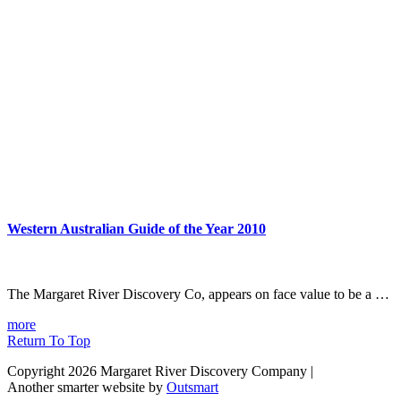
Western Australian Guide of the Year 2010
The Margaret River Discovery Co, appears on face value to be a …
more
Return To Top
Copyright 2026 Margaret River Discovery Company
|
Another smarter website by
Outsmart