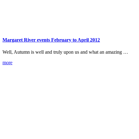
Margaret River events February to April 2012
Well, Autumn is well and truly upon us and what an amazing …
more