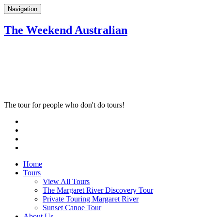
Navigation
The Weekend Australian
The tour for people who don't do tours!
Home
Tours
View All Tours
The Margaret River Discovery Tour
Private Touring Margaret River
Sunset Canoe Tour
About Us