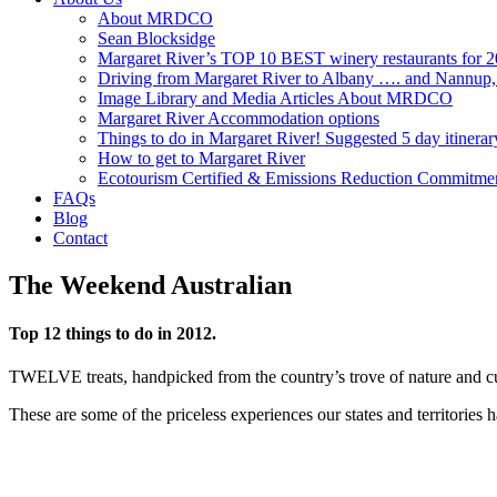
About MRDCO
Sean Blocksidge
Margaret River’s TOP 10 BEST winery restaurants for 
Driving from Margaret River to Albany …. and Nannup
Image Library and Media Articles About MRDCO
Margaret River Accommodation options
Things to do in Margaret River! Suggested 5 day itinerar
How to get to Margaret River
Ecotourism Certified & Emissions Reduction Commitme
FAQs
Blog
Contact
The Weekend Australian
Top 12 things to do in 2012.
TWELVE treats, handpicked from the country’s trove of nature and cultu
These are some of the priceless experiences our states and territories h