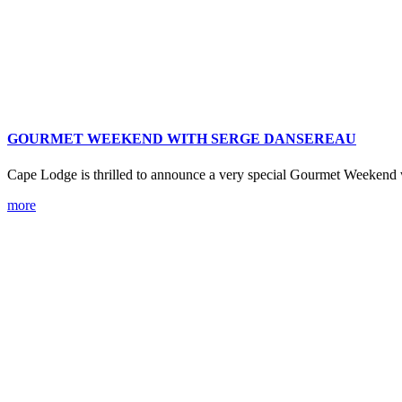
GOURMET WEEKEND WITH SERGE DANSEREAU
Cape Lodge is thrilled to announce a very special Gourmet Weekend
more