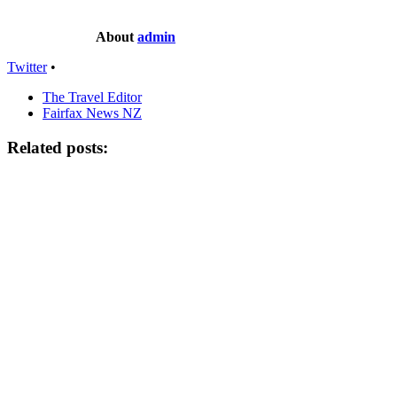
About
admin
Twitter
•
The Travel Editor
Fairfax News NZ
Related posts: