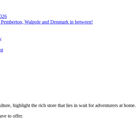
2026
, Pemberton, Walpole and Denmark in between!
y
nt
re, highlight the rich store that lies in wait for adventurers at home.
ave to offer.