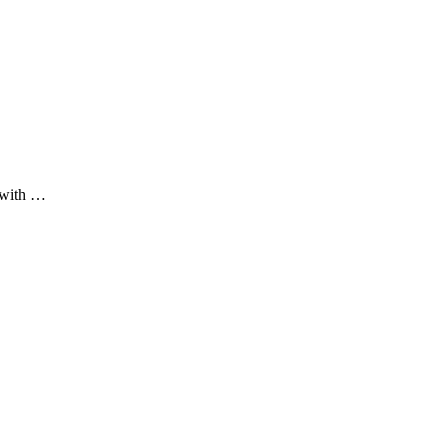
 with …