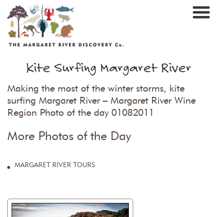
Nav
Kite Surfing Margaret River
Making the most of the winter storms, kite
surfing Margaret River – Margaret River Wine
Region Photo of the day 01082011
More Photos of the Day
MARGARET RIVER TOURS