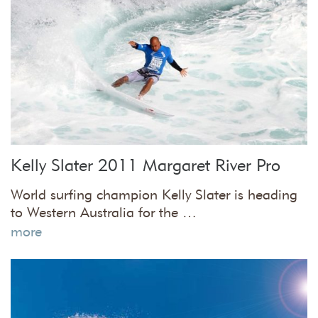
Kelly Slater 2011 Margaret River Pro
World surfing champion Kelly Slater is heading
to Western Australia for the …
more