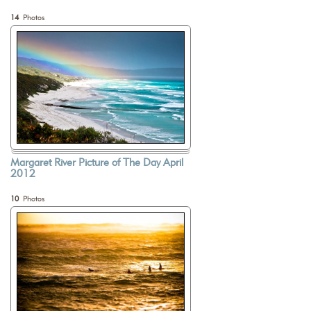
14
Photos
Margaret River Picture of The Day April
2012
10
Photos