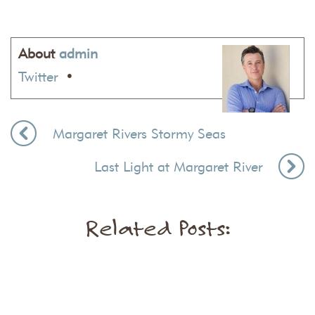
About
admin
Twitter
•
Margaret Rivers Stormy Seas
Last Light at Margaret River
Related Posts: