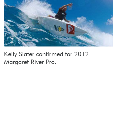
Kelly Slater confirmed for 2012
Margaret River Pro.
In a massive coup for Margaret River, surfing
legend Kelly Slater will …
more
Return To Top