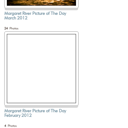
Margaret River Picture of The Day
March 2012
24
Photos
Margaret River Picture of The Day
February 2012
4
Photos