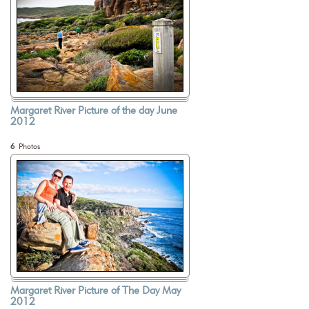
Margaret River Picture of the day June
2012
6
Photos
Margaret River Picture of The Day May
2012