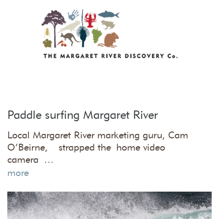
Paddle surfing Margaret River
Local Margaret River marketing guru, Cam
O’Beirne, strapped the home video
camera …
more