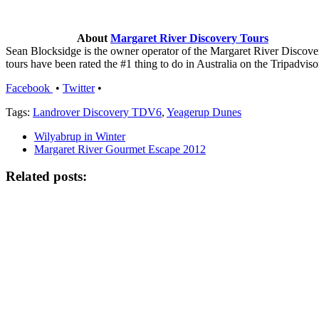
About
Margaret River Discovery Tours
Sean Blocksidge is the owner operator of the Margaret River Discov
tours have been rated the #1 thing to do in Australia on the Tripadviso
Facebook
•
Twitter
•
Tags:
Landrover Discovery TDV6
,
Yeagerup Dunes
Wilyabrup in Winter
Margaret River Gourmet Escape 2012
Related posts: