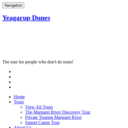
Navigation
Yeagarup Dunes
The tour for people who don't do tours!
Home
Tours
View All Tours
The Margaret River Discovery Tour
Private Touring Margaret River
Sunset Canoe Tour
About Us