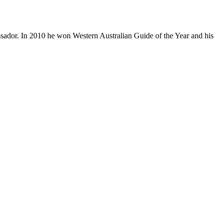
ador. In 2010 he won Western Australian Guide of the Year and his