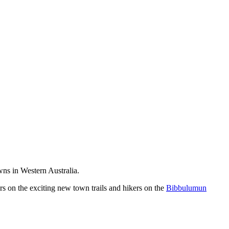
wns in Western Australia.
ers on the exciting new town trails and hikers on the
Bibbulumun