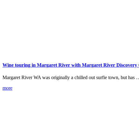
Wine touring in Margaret River with Margaret River Discovery
Margaret River WA was originally a chilled out surfie town, but has 
more