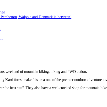
2026
, Pemberton, Walpole and Denmark in between!
y
nt
ous weekend of mountain biking, hiking and 4WD action.
ng Karri forest make this area one of the premier outdoor adventure to
ver the best stuff. They also have a well-stocked shop for mountain bik