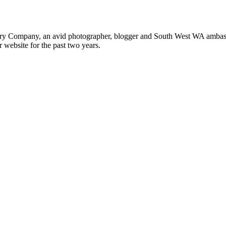
ery Company, an avid photographer, blogger and South West WA ambass
r website for the past two years.