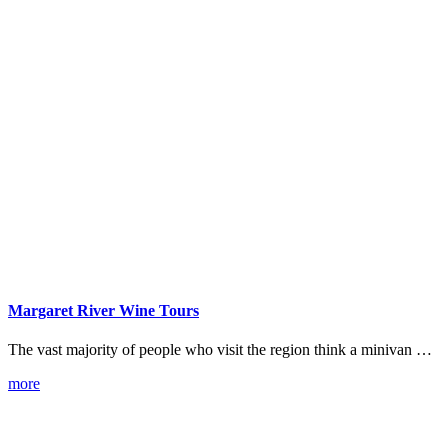
Margaret River Wine Tours
The vast majority of people who visit the region think a minivan …
more