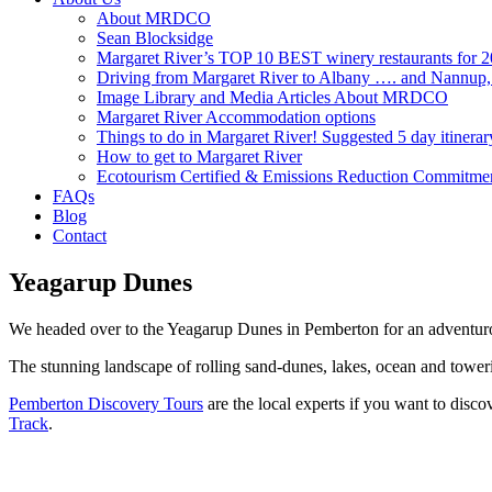
About MRDCO
Sean Blocksidge
Margaret River’s TOP 10 BEST winery restaurants for 
Driving from Margaret River to Albany …. and Nannup
Image Library and Media Articles About MRDCO
Margaret River Accommodation options
Things to do in Margaret River! Suggested 5 day itinerar
How to get to Margaret River
Ecotourism Certified & Emissions Reduction Commitme
FAQs
Blog
Contact
Yeagarup Dunes
We headed over to the Yeagarup Dunes in Pemberton for an adventur
The stunning landscape of rolling sand-dunes, lakes, ocean and toweri
Pemberton Discovery Tours
are the local experts if you want to disco
Track
.