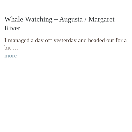
Whale Watching – Augusta / Margaret
River
I managed a day off yesterday and headed out for a
bit …
more