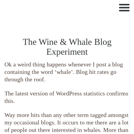
Nav
The Wine & Whale Blog
Experiment
Ok a weird thing happens whenever I post a blog
containing the word ‘whale’. Blog hit rates go
through the roof.
The latest version of WordPress statistics confirms
this.
Way more hits than any other term tagged amongst
my occasional blogs. It occurs to me there are a lot
of people out there interested in whales. More than