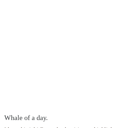
Whale of a day.