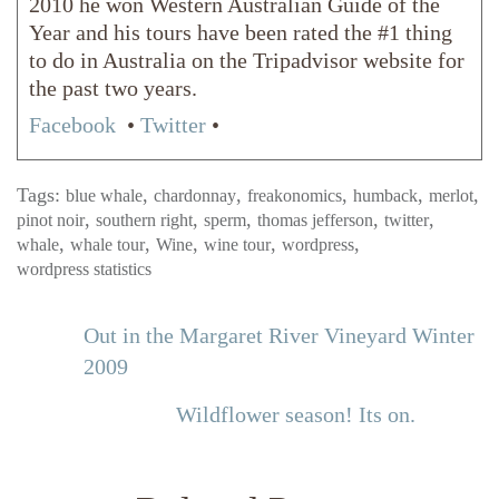
2010 he won Western Australian Guide of the
Year and his tours have been rated the #1 thing
to do in Australia on the Tripadvisor website for
the past two years.
Facebook
•
Twitter
•
Tags:
,
,
,
,
,
blue whale
chardonnay
freakonomics
humback
merlot
,
,
,
,
,
pinot noir
southern right
sperm
thomas jefferson
twitter
,
,
,
,
,
whale
whale tour
Wine
wine tour
wordpress
wordpress statistics
Out in the Margaret River Vineyard Winter
2009
Wildflower season! Its on.