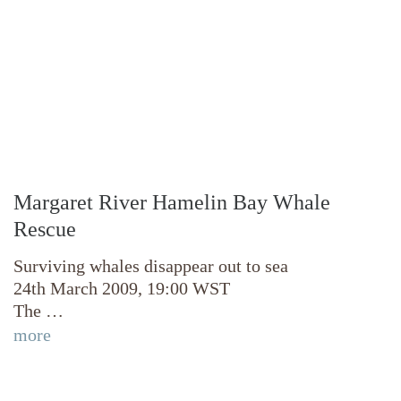
Margaret River Hamelin Bay Whale
Rescue
Surviving whales disappear out to sea
24th March 2009, 19:00 WST
The …
more