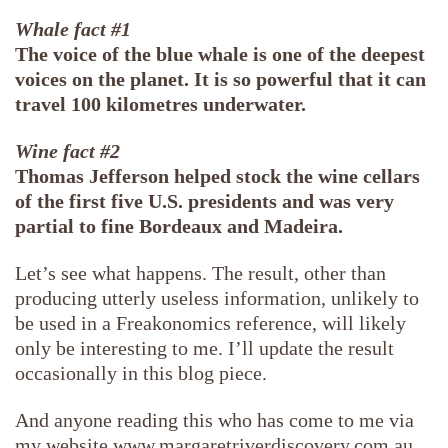
Whale fact #1
The voice of the blue whale is one of the deepest
voices on the planet. It is so powerful that it can
travel 100 kilometres underwater.
Wine fact #2
Thomas Jefferson helped stock the wine cellars
of the first five U.S. presidents and was very
partial to fine Bordeaux and Madeira.
Let’s see what happens. The result, other than
producing utterly useless information, unlikely to
be used in a Freakonomics reference, will likely
only be interesting to me. I’ll update the result
occasionally in this blog piece.
And anyone reading this who has come to me via
my website www.margaretriverdiscovery.com.au