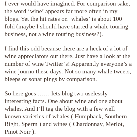
I ever would have imagined. For comparison sake,
the word ‘wine’ appears far more often in my
blogs. Yet the hit rates on ‘whales’ is about 100
fold (maybe I should have started a whale touring
business, not a wine touring business?).
I find this odd because there are a heck of a lot of
wine appreciators out there. Just have a look at the
number of wine Twitter’s! Apparently everyone’s a
wine journo these days. Not so many whale tweets,
bleeps or sonar pings by comparison.
So here goes …… lets blog two uselessly
interesting facts. One about wine and one about
whales. And I’ll tag the blog with a few well
known varieties of whales ( Humpback, Southern
Right, Sperm ) and wines ( Chardonnay, Merlot,
Pinot Noir ).