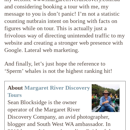
and considering booking a tour with me, my
message to you is don’t panic! I’m not a statistic
counting nutbrain intent on boring with facts on
figures while on tour. This is actually just a
frivolous way of directing unintended traffic to my
website and creating a stronger web presence with
Google. Lateral web marketing.
And finally, let’s just hope the reference to
‘Sperm’ whales is not the highest ranking hit!
About
Margaret River Discovery
Tours
Sean Blocksidge is the owner
operator of the Margaret River
Discovery Company, an avid photographer,
blogger and South West WA ambassador. In