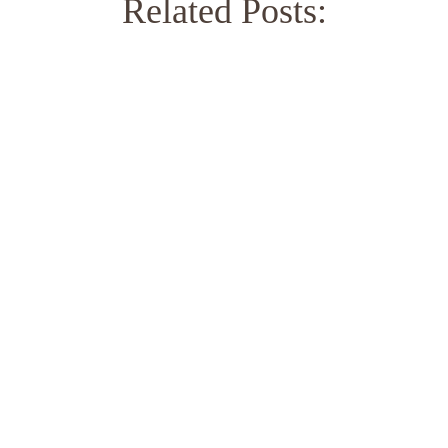
Related Posts: