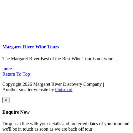
Margaret River Wine Tours
The Margaret River Best of the Best Wine Tour is not your …
more
Return To Top
Copyright 2026 Margaret River Discovery Company
|
Another smarter website by
Outsmart
×
Enquire Now
Drop us a line with your details and preferred dates of your tour and
we'll be in touch as soon as we are back off tour