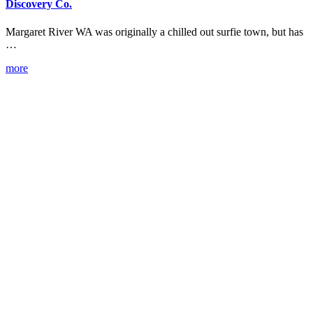
Discovery Co.
Margaret River WA was originally a chilled out surfie town, but has
…
more