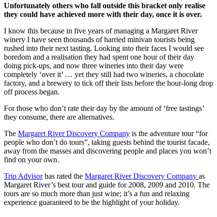
Unfortunately others who fall outside this bracket only realise
they could have achieved more with their day, once it is over.
I know this because in five years of managing a Margaret River
winery I have seen thousands of harried minivan tourists being
rushed into their next tasting. Looking into their faces I would see
boredom and a realisation they had spent one hour of their day
doing pick-ups, and now three wineries into their day were
completely ‘over it’ … yet they still had two wineries, a chocolate
factory, and a brewery to tick off their lists before the hour-long drop
off process began.
For those who don’t rate their day by the amount of ‘free tastings’
they consume, there are alternatives.
The
Margaret River Discovery Company
is the adventure tour “for
people who don’t do tours”, taking guests behind the tourist facade,
away from the masses and discovering people and places you won’t
find on your own.
Trip Advisor
has rated the
Margaret River Discovery Company
as
Margaret River’s best tour and guide for 2008, 2009 and 2010. The
tours are so much more than just wine; it’s a fun and relaxing
experience guaranteed to be the highlight of your holiday.