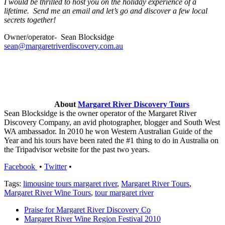
I would be thrilled to host you on the holiday experience of a
lifetime. Send me an email and let’s go and discover a few local
secrets together!
Owner/operator- Sean Blocksidge
sean@margaretriverdiscovery.com.au
About
Margaret River Discovery Tours
Sean Blocksidge is the owner operator of the Margaret River
Discovery Company, an avid photographer, blogger and South West
WA ambassador. In 2010 he won Western Australian Guide of the
Year and his tours have been rated the #1 thing to do in Australia on
the Tripadvisor website for the past two years.
Facebook
•
Twitter
•
Tags:
limousine tours margaret river
,
Margaret River Tours
,
Margaret River Wine Tours
,
tour margaret river
Praise for Margaret River Discovery Co
Margaret River Wine Region Festival 2010