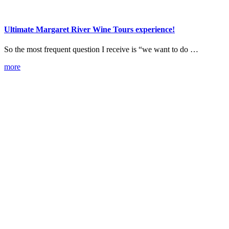
Ultimate Margaret River Wine Tours experience!
So the most frequent question I receive is “we want to do …
more