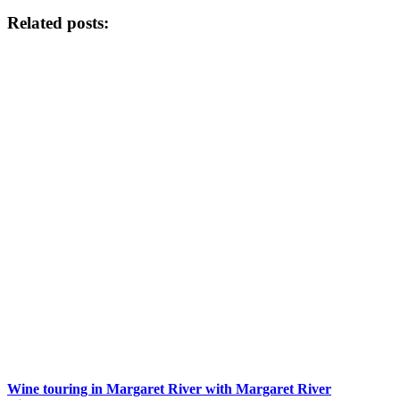
Related posts:
Wine touring in Margaret River with Margaret River