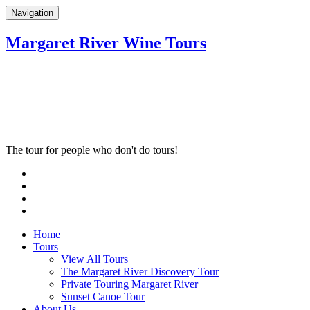
Navigation
Margaret River Wine Tours
The tour for people who don't do tours!
Home
Tours
View All Tours
The Margaret River Discovery Tour
Private Touring Margaret River
Sunset Canoe Tour
About Us