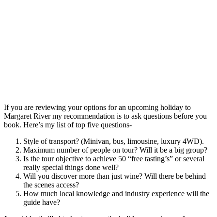
If you are reviewing your options for an upcoming holiday to
Margaret River my recommendation is to ask questions before you
book. Here’s my list of top five questions-
Style of transport? (Minivan, bus, limousine, luxury 4WD).
Maximum number of people on tour? Will it be a big group?
Is the tour objective to achieve 50 “free tasting’s” or several
really special things done well?
Will you discover more than just wine? Will there be behind
the scenes access?
How much local knowledge and industry experience will the
guide have?