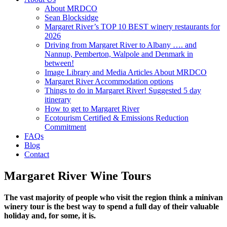
About MRDCO
Sean Blocksidge
Margaret River’s TOP 10 BEST winery restaurants for
2026
Driving from Margaret River to Albany …. and
Nannup, Pemberton, Walpole and Denmark in
between!
Image Library and Media Articles About MRDCO
Margaret River Accommodation options
Things to do in Margaret River! Suggested 5 day
itinerary
How to get to Margaret River
Ecotourism Certified & Emissions Reduction
Commitment
FAQs
Blog
Contact
Margaret River Wine Tours
The vast majority of people who visit the region think a minivan
winery tour is the best way to spend a full day of their valuable
holiday and, for some, it is.