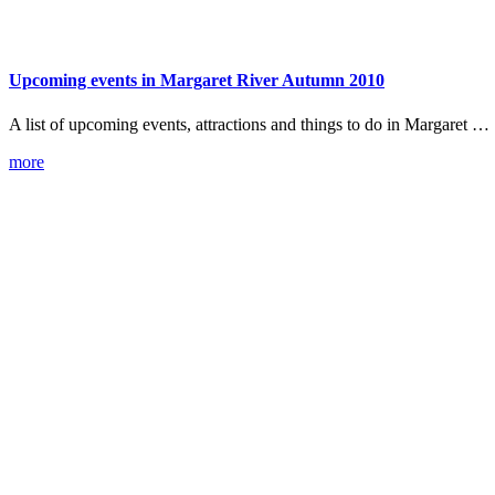
Upcoming events in Margaret River Autumn 2010
A list of upcoming events, attractions and things to do in Margaret …
more