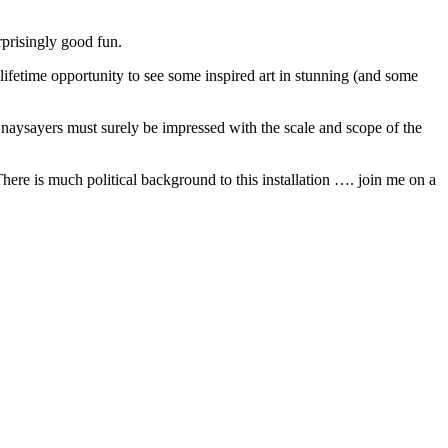
rprisingly good fun.
 lifetime opportunity to see some inspired art in stunning (and some
e naysayers must surely be impressed with the scale and scope of the
here is much political background to this installation …. join me on a