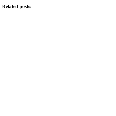
Related posts: