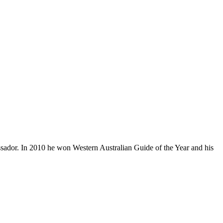
ador. In 2010 he won Western Australian Guide of the Year and his