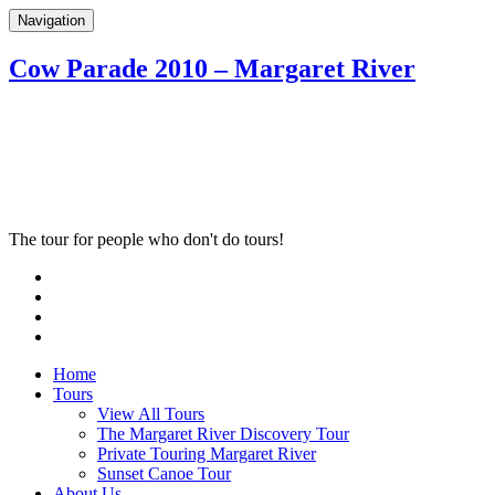
Navigation
Cow Parade 2010 – Margaret River
The tour for people who don't do tours!
Home
Tours
View All Tours
The Margaret River Discovery Tour
Private Touring Margaret River
Sunset Canoe Tour
About Us