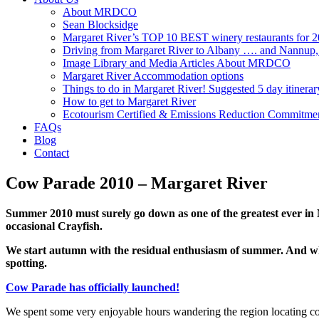
About MRDCO
Sean Blocksidge
Margaret River’s TOP 10 BEST winery restaurants for 
Driving from Margaret River to Albany …. and Nannup
Image Library and Media Articles About MRDCO
Margaret River Accommodation options
Things to do in Margaret River! Suggested 5 day itinerar
How to get to Margaret River
Ecotourism Certified & Emissions Reduction Commitme
FAQs
Blog
Contact
Cow Parade 2010 – Margaret River
Summer 2010 must surely go down as one of the greatest ever in
occasional Crayfish.
We start autumn with the residual enthusiasm of summer. And wh
spotting.
Cow Parade has officially launched!
We spent some very enjoyable hours wandering the region locating co