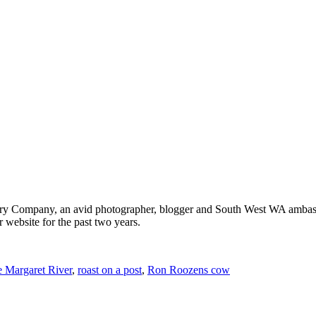
ery Company, an avid photographer, blogger and South West WA ambass
r website for the past two years.
 Margaret River
,
roast on a post
,
Ron Roozens cow