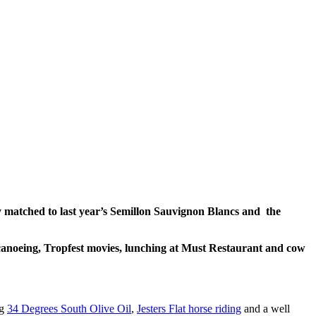
 matched to last year’s Semillon Sauvignon Blancs and the
canoeing, Tropfest movies, lunching at Must Restaurant and cow
ng
34 Degrees South Olive Oil
,
Jesters Flat horse riding
and a well