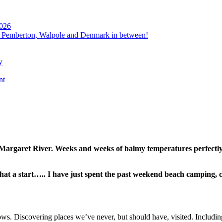
2026
, Pemberton, Walpole and Denmark in between!
y
nt
 Margaret River. Weeks and weeks of balmy temperatures perfectly
at a start….. I have just spent the past weekend beach camping, 
ws. Discovering places we’ve never, but should have, visited. Includi