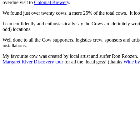
overdue visit to
Colonial Brewery
.
We found just over twenty cows, a mere 25% of the total cows. It loo
I can confidently and enthusiastically say the Cows are definitely wort
odd) locations.
Well done to all the Cow supporters, logistics crew, sponsors and arti
installations.
My favourite cow was created by local artist and surfer Ron Roozen. H
Margaret River Discovery tour
for all the local goss! (thanks
Wine by