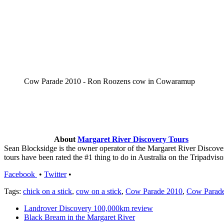
Cow Parade 2010 - Ron Roozens cow in Cowaramup
About
Margaret River Discovery Tours
Sean Blocksidge is the owner operator of the Margaret River Discov
tours have been rated the #1 thing to do in Australia on the Tripadviso
Facebook
•
Twitter
•
Tags:
chick on a stick
,
cow on a stick
,
Cow Parade 2010
,
Cow Parade
Landrover Discovery 100,000km review
Black Bream in the Margaret River