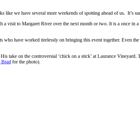
ks like we have several more weekends of spotting ahead of us. It’s su
h a visit to Margaret River over the next month or two. It is a once in a
sts who have worked tirelessly on bringing this event together. Even th
is take on the controversial ‘chick on a stick’ at Laurance Vineyard. T
 Brad
for the photo).